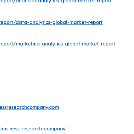
port/financial-analytics-global-market-report
eport/data-analytics-global-market-report
eport/marketing-analytics-global-market-report
essresearchcompany.com
e-business-research-company
"