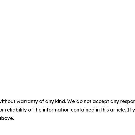
without warranty of any kind. We do not accept any responsib
r reliability of the information contained in this article. I
 above.