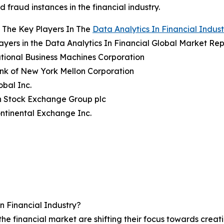
d fraud instances in the financial industry.
 The Key Players In The
Data Analytics In Financial Indust
ayers in the Data Analytics In Financial Global Market Rep
ational Business Machines Corporation
nk of New York Mellon Corporation
obal Inc.
n Stock Exchange Group plc
ontinental Exchange Inc.
n Financial Industry?
 the financial market are shifting their focus towards cre