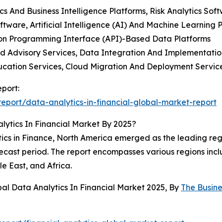
 And Business Intelligence Platforms, Risk Analytics Soft
oftware, Artificial Intelligence (AI) And Machine Learnin
ation Programming Interface (API)-Based Data Platforms
nd Advisory Services, Data Integration And Implementatio
ucation Services, Cloud Migration And Deployment Servic
eport:
port/data-analytics-in-financial-global-market-report
ytics In Financial Market By 2025?
cs in Finance, North America emerged as the leading region
ecast period. The report encompasses various regions incl
e East, and Africa.
al Data Analytics In Financial Market 2025, By
The Busin