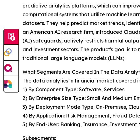
predictive analytics platforms, which can impro
computational systems that utilize machine lear
datasets. They help predict market trends, identi
an American AI research firm, introduced Claude fo
(AI) safeguards, actively restricts harmful outpu
and investment sectors. The product's goal is to
traditional large language models (LLMs).
What Segments Are Covered In The Data Analyti
The data analytics in financial market covered in
1) By Component Type: Software, Services
2) By Enterprise Size Type: Small And Medium Ent
3) By Deployment Mode Type: On-Premises, Clo
4) By Application: Risk Management, Fraud Det
5) By End-User: Banking, Insurance, Investmen
Subsegments: