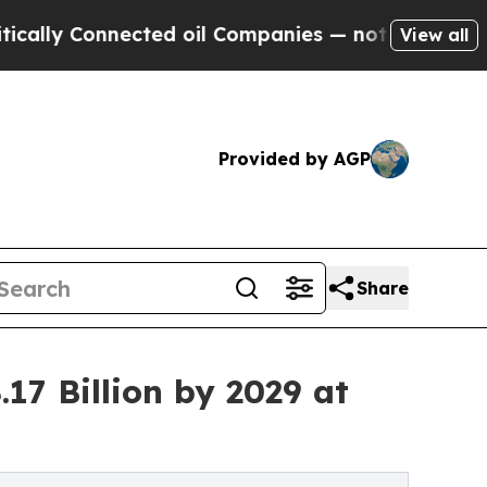
ected oil Companies — not Taxpayers — the Chanc
View all
Provided by AGP
Share
17 Billion by 2029 at