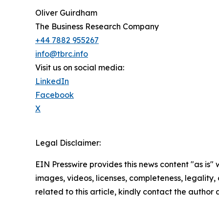
Oliver Guirdham
The Business Research Company
+44 7882 955267
info@tbrc.info
Visit us on social media:
LinkedIn
Facebook
X
Legal Disclaimer:
EIN Presswire provides this news content "as is" 
images, videos, licenses, completeness, legality, o
related to this article, kindly contact the author