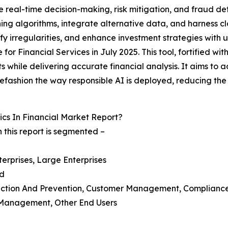
ve real-time decision-making, risk mitigation, and fraud d
ning algorithms, integrate alternative data, and harness 
fy irregularities, and enhance investment strategies with 
r Financial Services in July 2025. This tool, fortified with 
ts while delivering accurate financial analysis. It aims to 
 refashion the way responsible AI is deployed, reducing th
cs In Financial Market Report?
 this report is segmented –
erprises, Large Enterprises
ud
ection And Prevention, Customer Management, Complianc
t Management, Other End Users