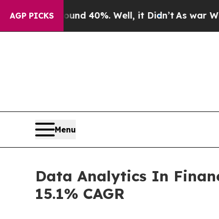
und 40%. Well, it Didn’t
As war With Iran Drove
AGP PICKS
Menu
Data Analytics In Finan
15.1% CAGR