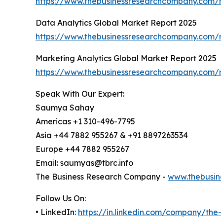
https://www.thebusinessresearchcompany.com/re
Data Analytics Global Market Report 2025
https://www.thebusinessresearchcompany.com/r
Marketing Analytics Global Market Report 2025
https://www.thebusinessresearchcompany.com/r
Speak With Our Expert:
Saumya Sahay
Americas +1 310-496-7795
Asia +44 7882 955267 & +91 8897263534
Europe +44 7882 955267
Email: saumyas@tbrc.info
The Business Research Company -
www.thebusin
Follow Us On:
• LinkedIn:
https://in.linkedin.com/company/th