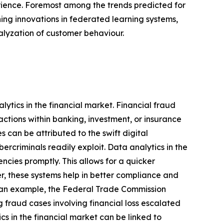
rience. Foremost among the trends predicted for
ng innovations in federated learning systems,
nalyzation of customer behaviour.
lytics in the financial market. Financial fraud
ctions within banking, investment, or insurance
s can be attributed to the swift digital
ercriminals readily exploit. Data analytics in the
encies promptly. This allows for a quicker
r, these systems help in better compliance and
As an example, the Federal Trade Commission
 fraud cases involving financial loss escalated
cs in the financial market can be linked to