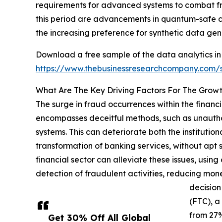
requirements for advanced systems to combat fr
this period are advancements in quantum-safe cr
the increasing preference for synthetic data gen
Download a free sample of the data analytics in 
https://www.thebusinessresearchcompany.com
What Are The Key Driving Factors For The Growt
The surge in fraud occurrences within the financi
encompasses deceitful methods, such as unauthori
systems. This can deteriorate both the institution
transformation of banking services, without apt s
financial sector can alleviate these issues, usin
detection of fraudulent activities, reducing mon
decision
(FTC), a
from 27%
Get 30% Off All Global