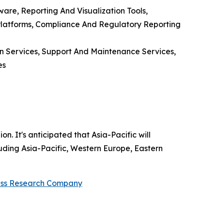
ware, Reporting And Visualization Tools,
g Platforms, Compliance And Regulatory Reporting
n Services, Support And Maintenance Services,
es
. It's anticipated that Asia-Pacific will
uding Asia-Pacific, Western Europe, Eastern
ess Research Company