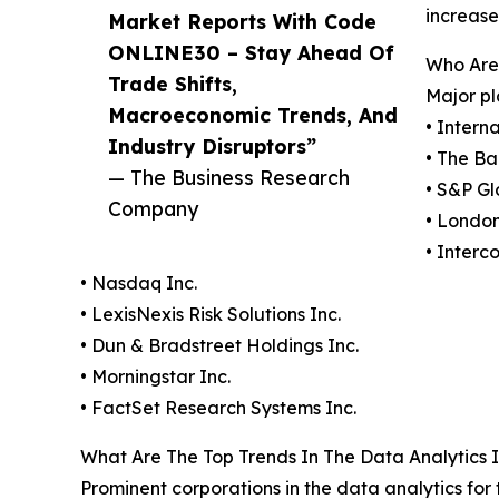
increase
Market Reports With Code
ONLINE30 – Stay Ahead Of
Who Are
Trade Shifts,
Major pl
Macroeconomic Trends, And
• Intern
Industry Disruptors”
• The Ba
— The Business Research
• S&P Gl
Company
• Londo
• Interc
• Nasdaq Inc.
• LexisNexis Risk Solutions Inc.
• Dun & Bradstreet Holdings Inc.
• Morningstar Inc.
• FactSet Research Systems Inc.
What Are The Top Trends In The Data Analytics I
Prominent corporations in the data analytics for