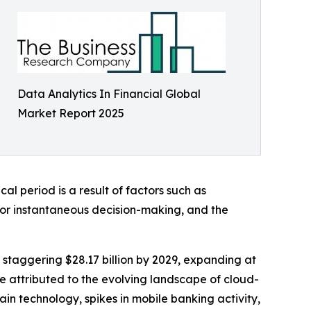
Data Analytics In Financial Global
Market Report 2025
l period is a result of factors such as
for instantaneous decision-making, and the
 staggering $28.17 billion by 2029, expanding at
e attributed to the evolving landscape of cloud-
in technology, spikes in mobile banking activity,