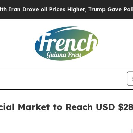
 oil Prices Higher, Trump Gave Politically Conn
cial Market to Reach USD $28.