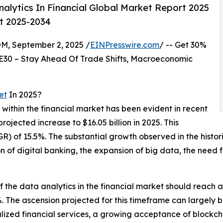
lytics In Financial Global Market Report 2025
st 2025-2034
 September 2, 2025 /
EINPresswire.com
/ -- Get 30%
E30 – Stay Ahead Of Trade Shifts, Macroeconomic
et
In 2025?
 within the financial market has been evident in recent
projected increase to $16.05 billion in 2025. This
of 15.5%. The substantial growth observed in the historica
n of digital banking, the expansion of big data, the need 
f the data analytics in the financial market should reach a
The ascension projected for this timeframe can largely b
lized financial services, a growing acceptance of blockcha