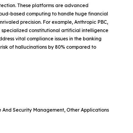
etection. These platforms are advanced
cloud-based computing to handle huge financial
unrivaled precision. For example, Anthropic PBC,
specialized constitutional artificial intelligence
address vital compliance issues in the banking
e risk of hallucinations by 80% compared to
e And Security Management, Other Applications