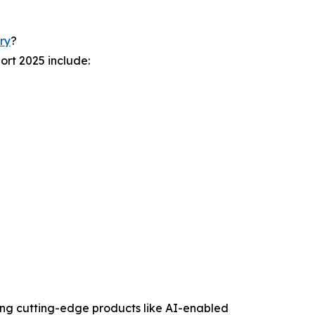
ry
?
ort 2025 include:
ating cutting-edge products like AI-enabled