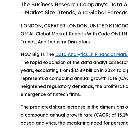
The Business Research Company's Data Ana
– Market Size, Trends, And Global Foreca
LONDON, GREATER LONDON, UNITED KINGDOM,
Off All Global Market Reports With Code ONLIN
Trends, And Industry Disruptors
How Big Is The
Data Analytics In Financial Mark
The rapid expansion of the data analytics sector
years, escalating from $13.89 billion in 2024 to a 
represents a compound annual growth rate (CAGR) 
heightened regulatory demands, the proliferatio
emergence of fintech firms.
The predicted sharp increase in the dimensions o
a compound annual growth rate (CAGR) of 15.1%. 
based analytics, the escalating need for persona