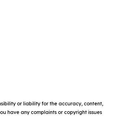
ility or liability for the accuracy, content,
f you have any complaints or copyright issues