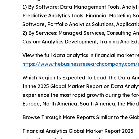
1) By Software: Data Management Tools, Analytics
Predictive Analytics Tools, Financial Modeling S
Software, Portfolio Analytics Solutions, Applic
2) By Services: Managed Services, Consulting A
Custom Analytics Development, Training And Ed
View the full data analytics in financial market r
https://www.thebusinessresearchcompany.com/re
Which Region Is Expected To Lead The Data Anal
In the 2025 Global Market Report on Data Analyti
experience the most rapid growth during the for
Europe, North America, South America, the Middl
Browse Through More Reports Similar to the Glob
Financial Analytics Global Market Report 2025