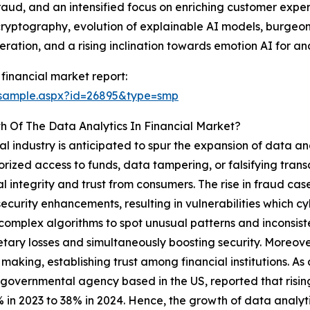
aud, and an intensified focus on enriching customer expe
yptography, evolution of explainable AI models, burgeoni
eration, and a rising inclination towards emotion AI for a
financial market report:
/sample.aspx?id=26895&type=smp
h Of The Data Analytics In Financial Market?
al industry is anticipated to spur the expansion of data ana
zed access to funds, data tampering, or falsifying transa
al integrity and trust from consumers. The rise in fraud case
ecurity enhancements, resulting in vulnerabilities which cyb
g complex algorithms to spot unusual patterns and inconsist
etary losses and simultaneously boosting security. Moreove
 making, establishing trust among financial institutions. 
 governmental agency based in the US, reported that rising
 in 2023 to 38% in 2024. Hence, the growth of data analyti