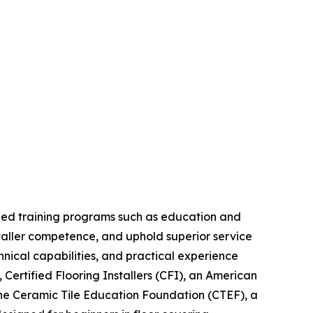
bined training programs such as education and
installer competence, and uphold superior service
nical capabilities, and practical experience
 Certified Flooring Installers (CFI), an American
h the Ceramic Tile Education Foundation (CTEF), a