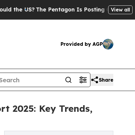
?
The Pentagon Is Posting Cryptic Biblical Mess
View all
Provided by AGP
Share
rt 2025: Key Trends,