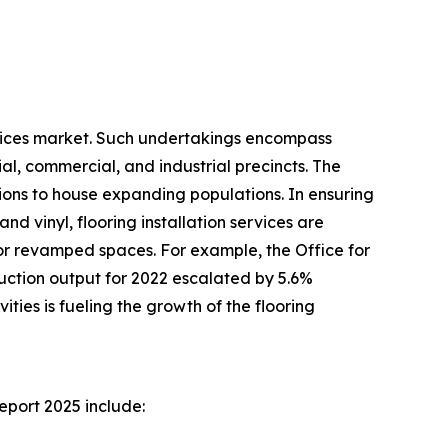
services market. Such undertakings encompass
al, commercial, and industrial precincts. The
tions to house expanding populations. In ensuring
and vinyl, flooring installation services are
 or revamped spaces. For example, the Office for
truction output for 2022 escalated by 5.6%
ities is fueling the growth of the flooring
eport 2025 include: