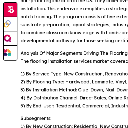
non-profit organization in the US. They collecti
installation. This endeavor exemplifies a strate
notch training. The program consists of five exten
substrate preparation, layout strategies, indust
to combine classroom knowledge with hands-on-job 
developmental pathway for those seeking certified
Analysis Of Major Segments Driving The Flooring
The flooring installation services market covered
1) By Service Type: New Construction, Renovati
2) By Flooring Type: Hardwood, Laminate, Vinyl, T
3) By Installation Method: Glue-Down, Nail-Down,
4) By Distribution Channel: Direct Sales, Online
5) By End-User: Residential, Commercial, Industr
Subsegments:
1) By New Construction: Residential New Constru