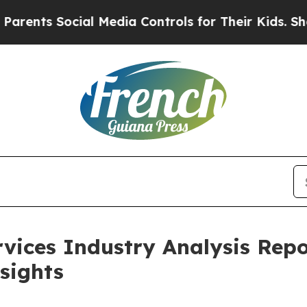
cial Media Controls for Their Kids. Should the US
rvices Industry Analysis Repo
sights