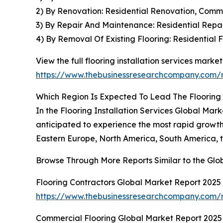
2) By Renovation: Residential Renovation, Comm
3) By Repair And Maintenance: Residential Rep
4) By Removal Of Existing Flooring: Residential
View the full flooring installation services market
https://www.thebusinessresearchcompany.com/re
Which Region Is Expected To Lead The Flooring 
In the Flooring Installation Services Global Mar
anticipated to experience the most rapid growth
Eastern Europe, North America, South America, t
Browse Through More Reports Similar to the Glob
Flooring Contractors Global Market Report 2025
https://www.thebusinessresearchcompany.com/re
Commercial Flooring Global Market Report 2025