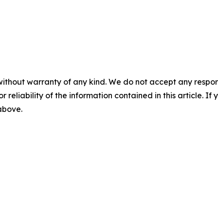
without warranty of any kind. We do not accept any responsib
r reliability of the information contained in this article. I
 above.