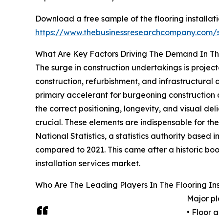
Download a free sample of the flooring installati
https://www.thebusinessresearchcompany.com
What Are Key Factors Driving The Demand In T
The surge in construction undertakings is projec
construction, refurbishment, and infrastructural
primary accelerant for burgeoning construction a
the correct positioning, longevity, and visual deli
crucial. These elements are indispensable for th
National Statistics, a statistics authority based
compared to 2021. This came after a historic boost
installation services market.
Who Are The Leading Players In The Flooring Ins
Major pl
• Floor 