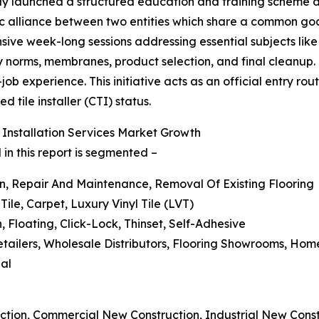
vely launched a structured education and training scheme d
gic alliance between two entities which share a common goa
sive week-long sessions addressing essential subjects like t
ry norms, membranes, product selection, and final cleanup.
experience. This initiative acts as an official entry route
 tile installer (CTI) status.
 Installation Services Market Growth
 in this report is segmented –
on, Repair And Maintenance, Removal Of Existing Flooring
ile, Carpet, Luxury Vinyl Tile (LVT)
 Floating, Click-Lock, Thinset, Self-Adhesive
 Retailers, Wholesale Distributors, Flooring Showrooms, H
ial
ction, Commercial New Construction, Industrial New Const