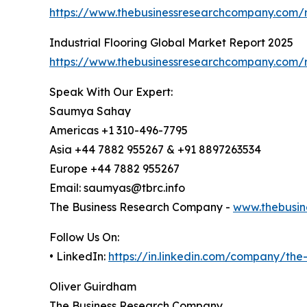
https://www.thebusinessresearchcompany.com/r
Industrial Flooring Global Market Report 2025
https://www.thebusinessresearchcompany.com/re
Speak With Our Expert:
Saumya Sahay
Americas +1 310-496-7795
Asia +44 7882 955267 & +91 8897263534
Europe +44 7882 955267
Email: saumyas@tbrc.info
The Business Research Company -
www.thebusin
Follow Us On:
• LinkedIn:
https://in.linkedin.com/company/th
Oliver Guirdham
The Business Research Company