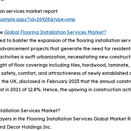
on services market report:
/sample.aspx?id=26928&type=smp
he
Global Flooring Installation Services Market?
ted to bolster the expansion of the flooring installation 
 advancement projects that generate the need for residenti
ctivities is swift urbanization, necessitating new construc
ght of floor coverings including tiles, hardwood, laminate, 
e safety, comfort, and attractiveness of newly established
 in the UK, disclosed in February 2023 that the annual cons
 in 2021 of 12.8%. Hence, the upswing in construction activ
tallation Services Market?
ayers in the Flooring Installation Services Global Market R
and Decor Holdings Inc.