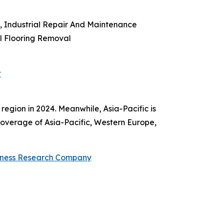
 Industrial Repair And Maintenance
al Flooring Removal
t
region in 2024. Meanwhile, Asia-Pacific is
coverage of Asia-Pacific, Western Europe,
iness Research Company