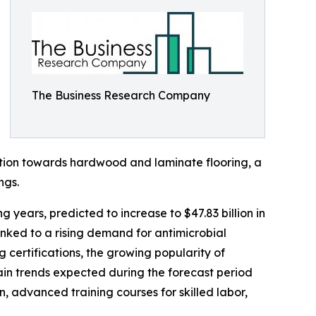
The Business Research Company
ation towards hardwood and laminate flooring, a
ngs.
g years, predicted to increase to $47.83 billion in
nked to a rising demand for antimicrobial
g certifications, the growing popularity of
Main trends expected during the forecast period
, advanced training courses for skilled labor,