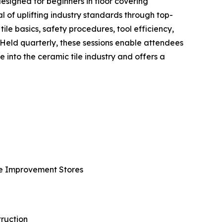
esigned for beginners in floor covering
l of uplifting industry standards through top-
ile basics, safety procedures, tool efficiency,
 Held quarterly, these sessions enable attendees
 into the ceramic tile industry and offers a
ome Improvement Stores
ruction