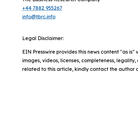
+44 7882 955267
info@tbrc.info
Legal Disclaimer:
EIN Presswire provides this news content "as is" 
images, videos, licenses, completeness, legality, o
related to this article, kindly contact the author