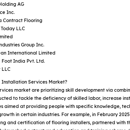
 Holding AG
ce Inc.
a Contract Flooring
e Today LLC
imited
ndustries Group Inc.
an International Limited
 Foot India Pvt. Ltd.
r LLC
Installation Services Market?
 services market are prioritizing skill development via com
ructed to tackle the deficiency of skilled labor, increase 
s aimed at providing people with specific knowledge, tech
owth in certain industries. For example, in February 2025,
ng and certification of flooring installers, partnered wit