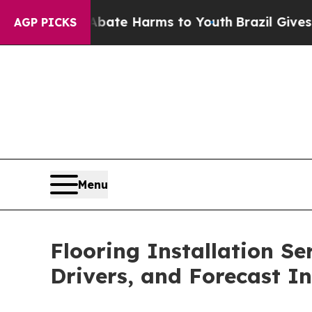
 to Abate Harms to Youth
Brazil Gives Parents So
AGP PICKS
Menu
Flooring Installation Se
Drivers, and Forecast In