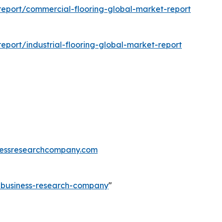
eport/commercial-flooring-global-market-report
port/industrial-flooring-global-market-report
essresearchcompany.com
e-business-research-company
"