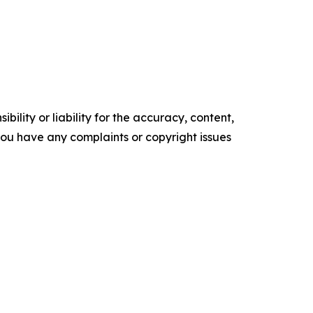
ility or liability for the accuracy, content,
f you have any complaints or copyright issues