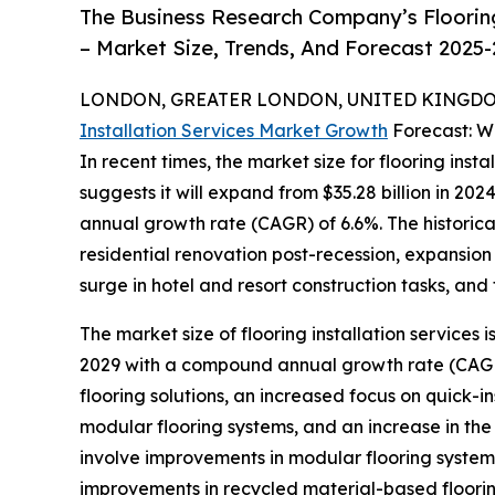
The Business Research Company’s Flooring
– Market Size, Trends, And Forecast 2025
LONDON, GREATER LONDON, UNITED KINGDOM,
Installation Services Market Growth
Forecast: W
In recent times, the market size for flooring inst
suggests it will expand from $35.28 billion in 20
annual growth rate (CAGR) of 6.6%. The historica
residential renovation post-recession, expansio
surge in hotel and resort construction tasks, and 
The market size of flooring installation services 
2029 with a compound annual growth rate (CAGR) 
flooring solutions, an increased focus on quick-in
modular flooring systems, and an increase in the
involve improvements in modular flooring systems
improvements in recycled material-based flooring