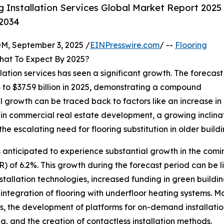
 Installation Services Global Market Report 2025
-2034
 September 3, 2025 /
EINPresswire.com
/ --
Flooring
hat To Expect By 2025?
allation services has seen a significant growth. The forecast
24 to $37.59 billion in 2025, demonstrating a compound
l growth can be traced back to factors like an increase in
n in commercial real estate development, a growing inclin
the escalating need for flooring substitution in older buildi
is anticipated to experience substantial growth in the comin
of 6.2%. This growth during the forecast period can be li
stallation technologies, increased funding in green buildin
 integration of flooring with underfloor heating systems. 
, the development of platforms for on-demand installation
, and the creation of contactless installation methods.