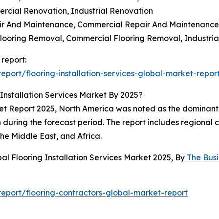
ercial Renovation, Industrial Renovation
air And Maintenance, Commercial Repair And Maintenance,
 Flooring Removal, Commercial Flooring Removal, Industri
 report:
port/flooring-installation-services-global-market-repor
Installation Services Market By 2025?
ket Report 2025, North America was noted as the dominant 
 during the forecast period. The report includes regional 
he Middle East, and Africa.
al Flooring Installation Services Market 2025, By
The Bus
port/flooring-contractors-global-market-report