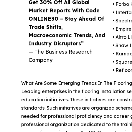
Get 30% Off All Global
• Forbo
Market Reports With Code
• Interfa
ONLINE30 – Stay Ahead Of
• Spectr
Trade Shifts,
• Empir
Macroeconomic Trends, And
• Altro L
Industry Disruptors”
• Shaw I
— The Business Research
• Karnde
Company
• Square
• Refloo
What Are Some Emerging Trends In The Flooring 
Leading enterprises in the flooring installation
education initiatives. These initiatives are const
standards. Such initiatives are organized scheme
needed for professional proficiency and career gr
professional organization dedicated to the traini