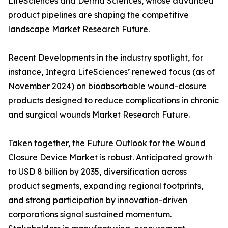
LifeSciences and Derma Sciences, whose advanced
product pipelines are shaping the competitive
landscape Market Research Future.
Recent Developments in the industry spotlight, for
instance, Integra LifeSciences’ renewed focus (as of
November 2024) on bioabsorbable wound-closure
products designed to reduce complications in chronic
and surgical wounds Market Research Future.
Taken together, the Future Outlook for the Wound
Closure Device Market is robust. Anticipated growth
to USD 8 billion by 2035, diversification across
product segments, expanding regional footprints,
and strong participation by innovation-driven
corporations signal sustained momentum.