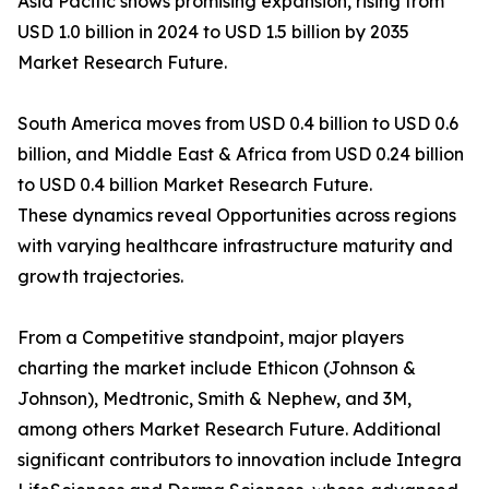
Asia Pacific shows promising expansion, rising from
USD 1.0 billion in 2024 to USD 1.5 billion by 2035
Market Research Future.
South America moves from USD 0.4 billion to USD 0.6
billion, and Middle East & Africa from USD 0.24 billion
to USD 0.4 billion Market Research Future.
These dynamics reveal Opportunities across regions
with varying healthcare infrastructure maturity and
growth trajectories.
From a Competitive standpoint, major players
charting the market include Ethicon (Johnson &
Johnson), Medtronic, Smith & Nephew, and 3M,
among others Market Research Future. Additional
significant contributors to innovation include Integra