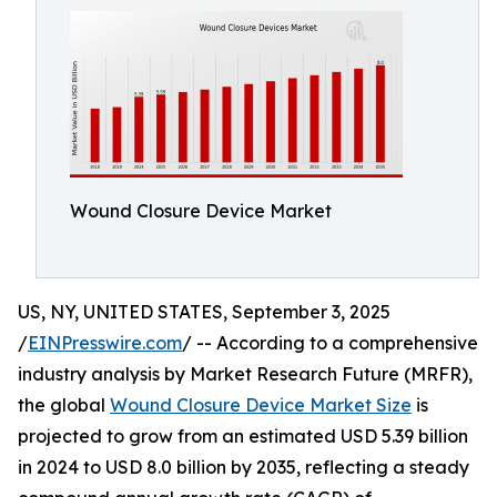
Wound Closure Device Market
US, NY, UNITED STATES, September 3, 2025
/
EINPresswire.com
/ -- According to a comprehensive
industry analysis by Market Research Future (MRFR),
the global
Wound Closure Device Market Size
is
projected to grow from an estimated USD 5.39 billion
in 2024 to USD 8.0 billion by 2035, reflecting a steady