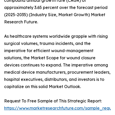
compound annual growth rate (CAGR) of
approximately 3.65 percent over the forecast period
(2025-2035) (Industry Size, Market Growth) Market
Research Future.
As healthcare systems worldwide grapple with rising
surgical volumes, trauma incidents, and the
imperative for efficient wound-management
solutions, the Market Scope for wound closure
devices continues to expand. The imperative among
medical device manufacturers, procurement leaders,
hospital executives, distributors, and investors is to
capitalize on this solid Market Outlook.
Request To Free Sample of This Strategic Report:
https://www.marketresearchfuture.com/sample_reque