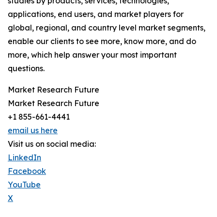
studies by products, services, technologies,
applications, end users, and market players for
global, regional, and country level market segments,
enable our clients to see more, know more, and do
more, which help answer your most important
questions.
Market Research Future
Market Research Future
+1 855-661-4441
email us here
Visit us on social media:
LinkedIn
Facebook
YouTube
X