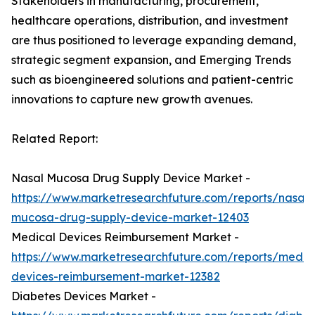
Stakeholders in manufacturing, procurement,
healthcare operations, distribution, and investment
are thus positioned to leverage expanding demand,
strategic segment expansion, and Emerging Trends
such as bioengineered solutions and patient-centric
innovations to capture new growth avenues.
Related Report:
Nasal Mucosa Drug Supply Device Market -
https://www.marketresearchfuture.com/reports/nasal-
mucosa-drug-supply-device-market-12403
Medical Devices Reimbursement Market -
https://www.marketresearchfuture.com/reports/medic
devices-reimbursement-market-12382
Diabetes Devices Market -