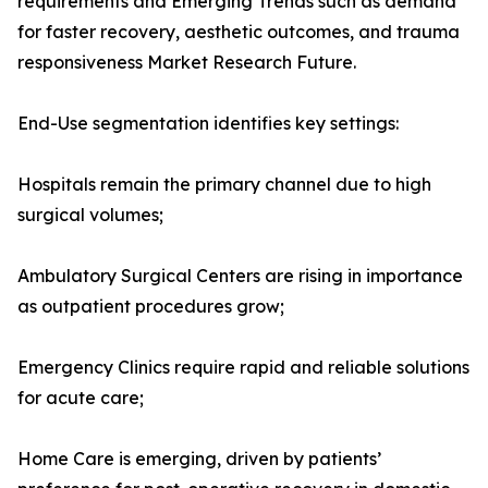
requirements and Emerging Trends such as demand
for faster recovery, aesthetic outcomes, and trauma
responsiveness Market Research Future.
End-Use segmentation identifies key settings:
Hospitals remain the primary channel due to high
surgical volumes;
Ambulatory Surgical Centers are rising in importance
as outpatient procedures grow;
Emergency Clinics require rapid and reliable solutions
for acute care;
Home Care is emerging, driven by patients’