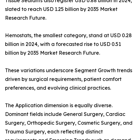
Tissue Sealants also register USD 0.88 billion in 2024,
slated to reach USD 1.25 billion by 2035 Market
Research Future.
Hemostats, the smallest category, stand at USD 0.28
billion in 2024, with a forecasted rise to USD 0.51
billion by 2035 Market Research Future.
These variations underscore Segment Growth trends
driven by surgical requirements, patient comfort
preferences, and evolving clinical practices.
The Application dimension is equally diverse.
Dominant fields include General Surgery, Cardiac
Surgery, Orthopedic Surgery, Cosmetic Surgery, and
Trauma Surgery, each reflecting distinct