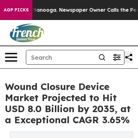
n Chattanooga. Newspaper Owner Calls the People Abr
AGP PICKS
Wound Closure Device
Market Projected to Hit
USD 8.0 Billion by 2035, at
a Exceptional CAGR 3.65%