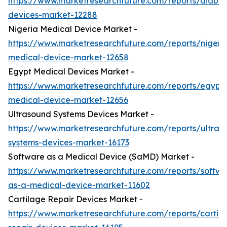
https://www.marketresearchfuture.com/reports/diabet
devices-market-12288
Nigeria Medical Device Market -
https://www.marketresearchfuture.com/reports/nigeri
medical-device-market-12658
Egypt Medical Devices Market -
https://www.marketresearchfuture.com/reports/egypt-
medical-device-market-12656
Ultrasound Systems Devices Market -
https://www.marketresearchfuture.com/reports/ultras
systems-devices-market-16173
Software as a Medical Device (SaMD) Market -
https://www.marketresearchfuture.com/reports/softwa
as-a-medical-device-market-11602
Cartilage Repair Devices Market -
https://www.marketresearchfuture.com/reports/cartil