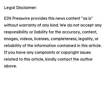
Legal Disclaimer:
EIN Presswire provides this news content "as is"
without warranty of any kind. We do not accept any
responsibility or liability for the accuracy, content,
images, videos, licenses, completeness, legality, or
reliability of the information contained in this article.
If you have any complaints or copyright issues
related to this article, kindly contact the author
above.