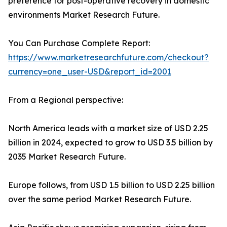
preference for post-operative recovery in domestic
environments Market Research Future.
You Can Purchase Complete Report:
https://www.marketresearchfuture.com/checkout?
currency=one_user-USD&report_id=2001
From a Regional perspective:
North America leads with a market size of USD 2.25
billion in 2024, expected to grow to USD 3.5 billion by
2035 Market Research Future.
Europe follows, from USD 1.5 billion to USD 2.25 billion
over the same period Market Research Future.