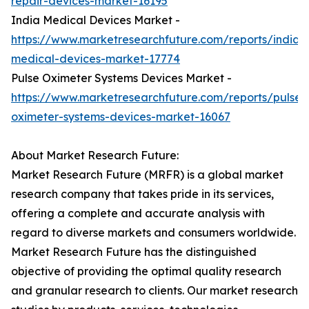
repair-devices-market-16195
India Medical Devices Market -
https://www.marketresearchfuture.com/reports/india-
medical-devices-market-17774
Pulse Oximeter Systems Devices Market -
https://www.marketresearchfuture.com/reports/pulse-
oximeter-systems-devices-market-16067
About Market Research Future:
Market Research Future (MRFR) is a global market
research company that takes pride in its services,
offering a complete and accurate analysis with
regard to diverse markets and consumers worldwide.
Market Research Future has the distinguished
objective of providing the optimal quality research
and granular research to clients. Our market research