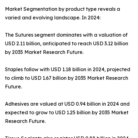
Market Segmentation by product type reveals a
varied and evolving landscape. In 2024:
The Sutures segment dominates with a valuation of
USD 2.11 billion, anticipated to reach USD 3.12 billion
by 2035 Market Research Future.
Staples follow with USD 1.18 billion in 2024, projected
to climb to USD 1.67 billion by 2035 Market Research
Future.
Adhesives are valued at USD 0.94 billion in 2024 and
expected to grow to USD 1.25 billion by 2035 Market
Research Future.