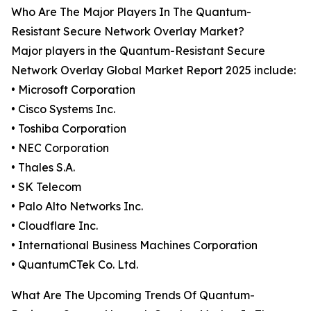
Who Are The Major Players In The Quantum-
Resistant Secure Network Overlay Market?
Major players in the Quantum-Resistant Secure
Network Overlay Global Market Report 2025 include:
• Microsoft Corporation
• Cisco Systems Inc.
• Toshiba Corporation
• NEC Corporation
• Thales S.A.
• SK Telecom
• Palo Alto Networks Inc.
• Cloudflare Inc.
• International Business Machines Corporation
• QuantumCTek Co. Ltd.
What Are The Upcoming Trends Of Quantum-