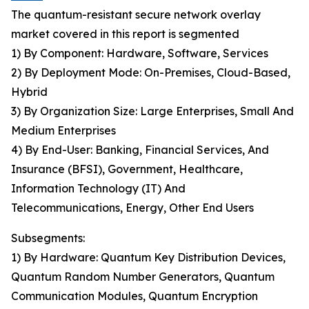
The quantum-resistant secure network overlay
market covered in this report is segmented
1) By Component: Hardware, Software, Services
2) By Deployment Mode: On-Premises, Cloud-Based,
Hybrid
3) By Organization Size: Large Enterprises, Small And
Medium Enterprises
4) By End-User: Banking, Financial Services, And
Insurance (BFSI), Government, Healthcare,
Information Technology (IT) And
Telecommunications, Energy, Other End Users
Subsegments:
1) By Hardware: Quantum Key Distribution Devices,
Quantum Random Number Generators, Quantum
Communication Modules, Quantum Encryption