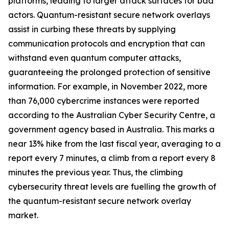
platforms, leading to larger attack surfaces for bad
actors. Quantum-resistant secure network overlays
assist in curbing these threats by supplying
communication protocols and encryption that can
withstand even quantum computer attacks,
guaranteeing the prolonged protection of sensitive
information. For example, in November 2022, more
than 76,000 cybercrime instances were reported
according to the Australian Cyber Security Centre, a
government agency based in Australia. This marks a
near 13% hike from the last fiscal year, averaging to a
report every 7 minutes, a climb from a report every 8
minutes the previous year. Thus, the climbing
cybersecurity threat levels are fuelling the growth of
the quantum-resistant secure network overlay
market.