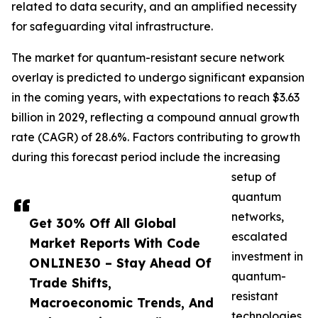
related to data security, and an amplified necessity
for safeguarding vital infrastructure.
The market for quantum-resistant secure network
overlay is predicted to undergo significant expansion
in the coming years, with expectations to reach $3.63
billion in 2029, reflecting a compound annual growth
rate (CAGR) of 28.6%. Factors contributing to growth
during this forecast period include the increasing
setup of
quantum
networks,
Get 30% Off All Global
escalated
Market Reports With Code
investment in
ONLINE30 – Stay Ahead Of
quantum-
Trade Shifts,
resistant
Macroeconomic Trends, And
technologies,