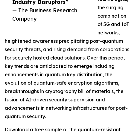
Industry Disruptors”
the surging
— The Business Research
combination
Company
of 5G and IoT
networks,
heightened awareness precipitating post-quantum
security threats, and rising demand from corporations
for securely hosted cloud solutions. Over this period,
key trends are anticipated to emerge including
enhancements in quantum key distribution, the
evolution of quantum-safe encryption algorithms,
breakthroughs in cryptography bill of materials, the
fusion of AI-driven security supervision and
advancements in networking infrastructures for post-
quantum security.
Download a free sample of the quantum-resistant