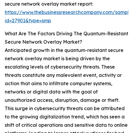
secure network overlay market report:
https://www.thebusinessresearchcompany.com/sample
id=27901&type=smp
What Are The Factors Driving The Quantum-Resistant
Secure Network Overlay Market?
Anticipated growth in the quantum-resistant secure
network overlay market is being driven by the
escalating levels of cybersecurity threats. These
threats constitute any malevolent event, activity or
action that aims to infiltrate computer systems,
networks or digital data with the goal of
unauthorized access, disruption, damage or theft.
This surge in cybersecurity threats can be attributed
to the growing digitalization trend, which has seen a
shift of critical operations and sensitive data to online