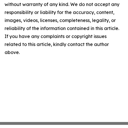
without warranty of any kind. We do not accept any
responsibility or liability for the accuracy, content,
images, videos, licenses, completeness, legality, or
reliability of the information contained in this article.
If you have any complaints or copyright issues
related to this article, kindly contact the author
above.