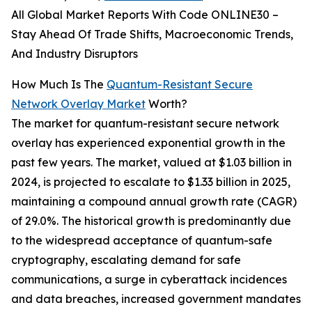
All Global Market Reports With Code ONLINE30 –
Stay Ahead Of Trade Shifts, Macroeconomic Trends,
And Industry Disruptors
How Much Is The
Quantum-Resistant Secure
Network Overlay Market
Worth?
The market for quantum-resistant secure network
overlay has experienced exponential growth in the
past few years. The market, valued at $1.03 billion in
2024, is projected to escalate to $1.33 billion in 2025,
maintaining a compound annual growth rate (CAGR)
of 29.0%. The historical growth is predominantly due
to the widespread acceptance of quantum-safe
cryptography, escalating demand for safe
communications, a surge in cyberattack incidences
and data breaches, increased government mandates