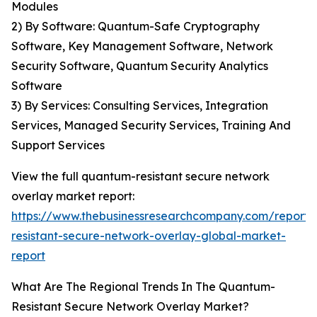
Modules
2) By Software: Quantum-Safe Cryptography
Software, Key Management Software, Network
Security Software, Quantum Security Analytics
Software
3) By Services: Consulting Services, Integration
Services, Managed Security Services, Training And
Support Services
View the full quantum-resistant secure network
overlay market report:
https://www.thebusinessresearchcompany.com/report
resistant-secure-network-overlay-global-market-
report
What Are The Regional Trends In The Quantum-
Resistant Secure Network Overlay Market?