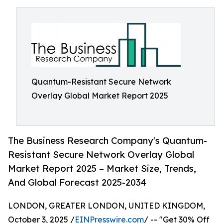
Quantum-Resistant Secure Network
Overlay Global Market Report 2025
The Business Research Company's Quantum-
Resistant Secure Network Overlay Global
Market Report 2025 – Market Size, Trends,
And Global Forecast 2025-2034
LONDON, GREATER LONDON, UNITED KINGDOM,
October 3, 2025 /
EINPresswire.com
/ -- "Get 30% Off