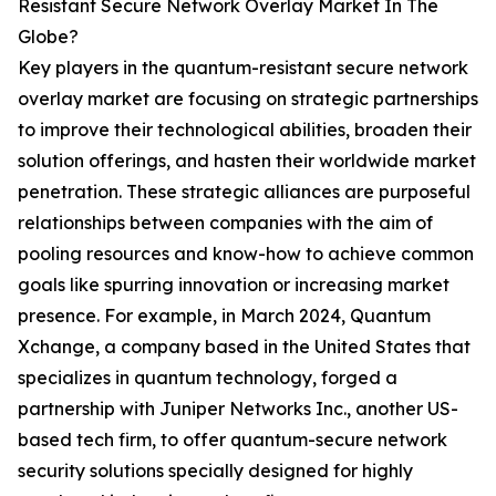
Resistant Secure Network Overlay Market In The
Globe?
Key players in the quantum-resistant secure network
overlay market are focusing on strategic partnerships
to improve their technological abilities, broaden their
solution offerings, and hasten their worldwide market
penetration. These strategic alliances are purposeful
relationships between companies with the aim of
pooling resources and know-how to achieve common
goals like spurring innovation or increasing market
presence. For example, in March 2024, Quantum
Xchange, a company based in the United States that
specializes in quantum technology, forged a
partnership with Juniper Networks Inc., another US-
based tech firm, to offer quantum-secure network
security solutions specially designed for highly