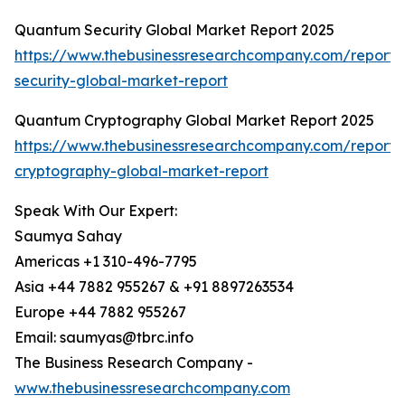
Quantum Security Global Market Report 2025
https://www.thebusinessresearchcompany.com/report
security-global-market-report
Quantum Cryptography Global Market Report 2025
https://www.thebusinessresearchcompany.com/report
cryptography-global-market-report
Speak With Our Expert:
Saumya Sahay
Americas +1 310-496-7795
Asia +44 7882 955267 & +91 8897263534
Europe +44 7882 955267
Email: saumyas@tbrc.info
The Business Research Company -
www.thebusinessresearchcompany.com