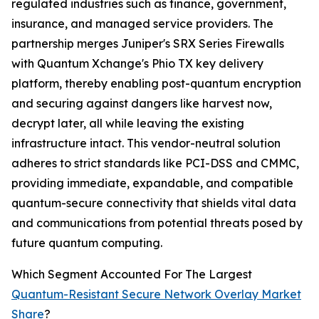
regulated industries such as finance, government,
insurance, and managed service providers. The
partnership merges Juniper's SRX Series Firewalls
with Quantum Xchange's Phio TX key delivery
platform, thereby enabling post-quantum encryption
and securing against dangers like harvest now,
decrypt later, all while leaving the existing
infrastructure intact. This vendor-neutral solution
adheres to strict standards like PCI-DSS and CMMC,
providing immediate, expandable, and compatible
quantum-secure connectivity that shields vital data
and communications from potential threats posed by
future quantum computing.
Which Segment Accounted For The Largest
Quantum-Resistant Secure Network Overlay Market
Share
?