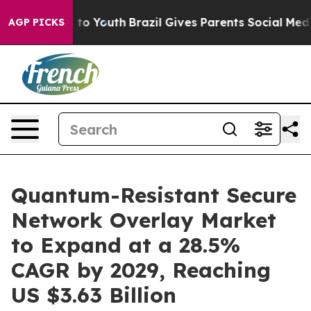
Harms to Youth
Brazil Gives Parents Social Media Contr
AGP PICKS
Quantum-Resistant Secure
Network Overlay Market
to Expand at a 28.5%
CAGR by 2029, Reaching
US $3.63 Billion