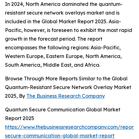
In 2024, North America dominated the quantum-
resistant secure network overlays market and is
included in the Global Market Report 2025. Asia-
Pacific, however, is foreseen to exhibit the most rapid
growth in the forecast period. The report
encompasses the following regions: Asia-Pacific,
Western Europe, Eastern Europe, North America,
South America, Middle East, and Africa.
Browse Through More Reports Similar to the Global
Quantum-Resistant Secure Network Overlay Market
2025, By
The Business Research Company
Quantum Secure Communication Global Market
Report 2025
https://www.thebusinessresearchcompany.com/report
secure-communication-global-market-report