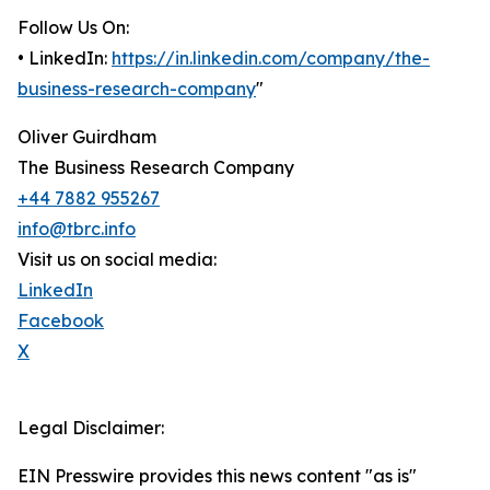
Follow Us On:
• LinkedIn:
https://in.linkedin.com/company/the-
business-research-company
"
Oliver Guirdham
The Business Research Company
+44 7882 955267
info@tbrc.info
Visit us on social media:
LinkedIn
Facebook
X
Legal Disclaimer:
EIN Presswire provides this news content "as is"