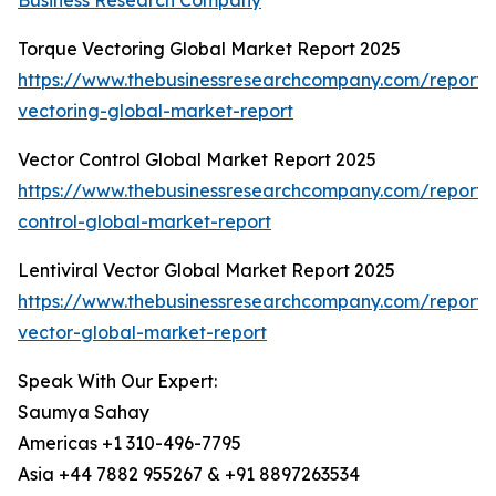
Business Research Company
Torque Vectoring Global Market Report 2025
https://www.thebusinessresearchcompany.com/report/
vectoring-global-market-report
Vector Control Global Market Report 2025
https://www.thebusinessresearchcompany.com/report/
control-global-market-report
Lentiviral Vector Global Market Report 2025
https://www.thebusinessresearchcompany.com/report/le
vector-global-market-report
Speak With Our Expert:
Saumya Sahay
Americas +1 310-496-7795
Asia +44 7882 955267 & +91 8897263534