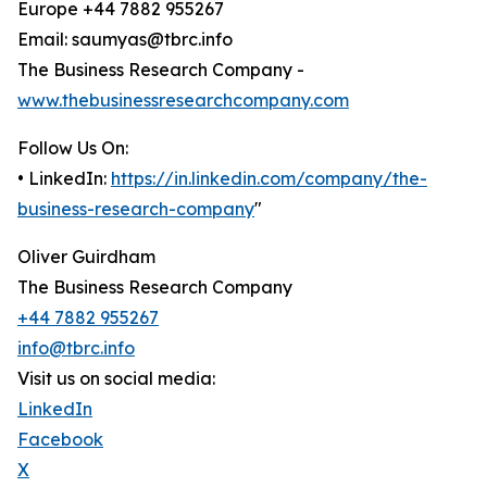
Europe +44 7882 955267
Email: saumyas@tbrc.info
The Business Research Company -
www.thebusinessresearchcompany.com
Follow Us On:
• LinkedIn:
https://in.linkedin.com/company/the-
business-research-company
"
Oliver Guirdham
The Business Research Company
+44 7882 955267
info@tbrc.info
Visit us on social media:
LinkedIn
Facebook
X