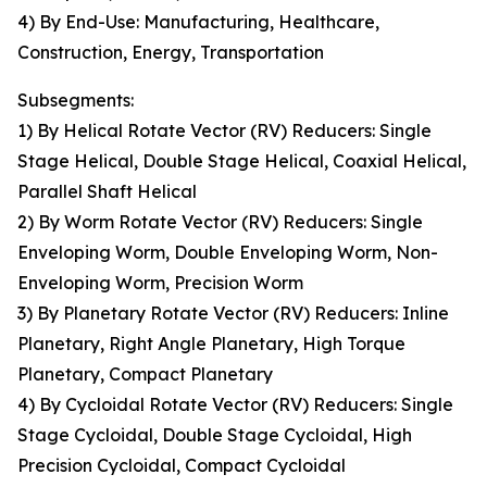
4) By End-Use: Manufacturing, Healthcare,
Construction, Energy, Transportation
Subsegments:
1) By Helical Rotate Vector (RV) Reducers: Single
Stage Helical, Double Stage Helical, Coaxial Helical,
Parallel Shaft Helical
2) By Worm Rotate Vector (RV) Reducers: Single
Enveloping Worm, Double Enveloping Worm, Non-
Enveloping Worm, Precision Worm
3) By Planetary Rotate Vector (RV) Reducers: Inline
Planetary, Right Angle Planetary, High Torque
Planetary, Compact Planetary
4) By Cycloidal Rotate Vector (RV) Reducers: Single
Stage Cycloidal, Double Stage Cycloidal, High
Precision Cycloidal, Compact Cycloidal