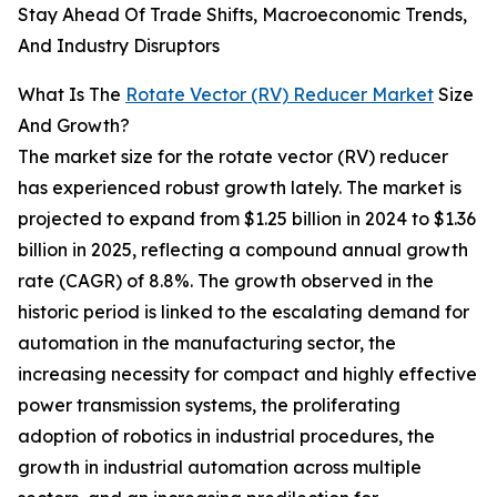
Stay Ahead Of Trade Shifts, Macroeconomic Trends,
And Industry Disruptors
What Is The
Rotate Vector (RV) Reducer Market
Size
And Growth?
The market size for the rotate vector (RV) reducer
has experienced robust growth lately. The market is
projected to expand from $1.25 billion in 2024 to $1.36
billion in 2025, reflecting a compound annual growth
rate (CAGR) of 8.8%. The growth observed in the
historic period is linked to the escalating demand for
automation in the manufacturing sector, the
increasing necessity for compact and highly effective
power transmission systems, the proliferating
adoption of robotics in industrial procedures, the
growth in industrial automation across multiple