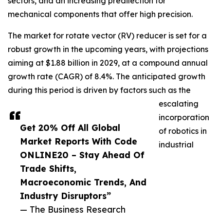
sectors, and an increasing predilection for
mechanical components that offer high precision.
The market for rotate vector (RV) reducer is set for a
robust growth in the upcoming years, with projections
aiming at $1.88 billion in 2029, at a compound annual
growth rate (CAGR) of 8.4%. The anticipated growth
during this period is driven by factors such as the
escalating
incorporation
Get 20% Off All Global
of robotics in
Market Reports With Code
industrial
ONLINE20 – Stay Ahead Of
Trade Shifts,
Macroeconomic Trends, And
Industry Disruptors”
— The Business Research