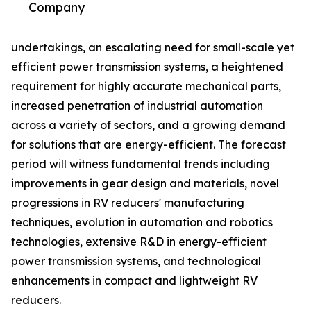
Company
undertakings, an escalating need for small-scale yet
efficient power transmission systems, a heightened
requirement for highly accurate mechanical parts,
increased penetration of industrial automation
across a variety of sectors, and a growing demand
for solutions that are energy-efficient. The forecast
period will witness fundamental trends including
improvements in gear design and materials, novel
progressions in RV reducers' manufacturing
techniques, evolution in automation and robotics
technologies, extensive R&D in energy-efficient
power transmission systems, and technological
enhancements in compact and lightweight RV
reducers.