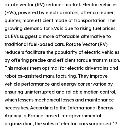
rotate vector (RV) reducer market. Electric vehicles
(EVs), powered by electric motors, offer a cleaner,
quieter, more efficient mode of transportation. The
growing demand for EVs is due to rising fuel prices,
as EVs suggest a more affordable alternative to
traditional fuel-based cars. Rotate Vector (RV)
reducers facilitate the popularity of electric vehicles
by offering precise and efficient torque transmission.
This makes them optimal for electric drivetrains and
robotics-assisted manufacturing. They improve
vehicle performance and energy conservation by
ensuring uninterrupted and reliable motion control,
which lessens mechanical losses and maintenance
necessities. According to the International Energy
Agency, a France-based intergovernmental
organization, the sales of electric cars surpassed 17