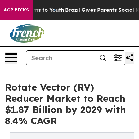
te Harms to Youth
Brazil Gives Parents Social Media Co
AGP PICKS
Rotate Vector (RV)
Reducer Market to Reach
$1.87 Billion by 2029 with
8.4% CAGR