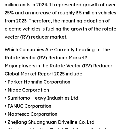
million units in 2024. It represented growth of over
25% and an increase of roughly 3.5 million vehicles
from 2023. Therefore, the mounting adoption of
electric vehicles is fueling the growth of the rotate
vector (RV) reducer market.
Which Companies Are Currently Leading In The
Rotate Vector (RV) Reducer Market?
Major players in the Rotate Vector (RV) Reducer
Global Market Report 2025 include:
• Parker Hannifin Corporation
• Nidec Corporation
• Sumitomo Heavy Industries Ltd.
• FANUC Corporation
• Nabtesco Corporation
• Zhejiang Shuanghuan Driveline Co. Ltd.