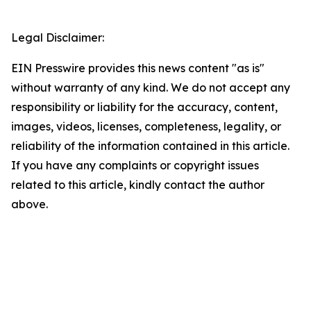
Legal Disclaimer:
EIN Presswire provides this news content "as is"
without warranty of any kind. We do not accept any
responsibility or liability for the accuracy, content,
images, videos, licenses, completeness, legality, or
reliability of the information contained in this article.
If you have any complaints or copyright issues
related to this article, kindly contact the author
above.