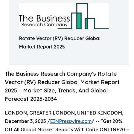
Rotate Vector (RV) Reducer Global
Market Report 2025
The Business Research Company's Rotate
Vector (RV) Reducer Global Market Report
2025 – Market Size, Trends, And Global
Forecast 2025-2034
LONDON, GREATER LONDON, UNITED KINGDOM,
December 3, 2025 /
EINPresswire.com
/ -- "Get 20%
Off All Global Market Reports With Code ONLINE20 –