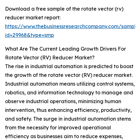
Download a free sample of the rotate vector (rv)
reducer market report:
https://www.thebusinessresearchcompany.com/sample
id=29968&type=smp
What Are The Current Leading Growth Drivers For
Rotate Vector (RV) Reducer Market?
The rise in industrial automation is predicted to boost
the growth of the rotate vector (RV) reducer market.
Industrial automation means utilizing control systems,
robotics, and information technology to manage and
observe industrial operations, minimizing human
intervention, thus enhancing efficiency, productivity,
and safety. The surge in industrial automation stems
from the necessity for improved operational
efficiency as businesses aim to reduce expenses,