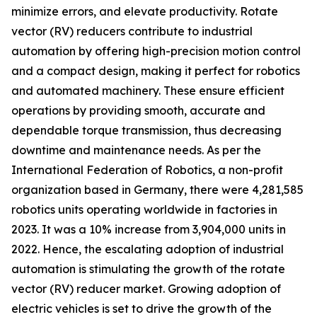
minimize errors, and elevate productivity. Rotate
vector (RV) reducers contribute to industrial
automation by offering high-precision motion control
and a compact design, making it perfect for robotics
and automated machinery. These ensure efficient
operations by providing smooth, accurate and
dependable torque transmission, thus decreasing
downtime and maintenance needs. As per the
International Federation of Robotics, a non-profit
organization based in Germany, there were 4,281,585
robotics units operating worldwide in factories in
2023. It was a 10% increase from 3,904,000 units in
2022. Hence, the escalating adoption of industrial
automation is stimulating the growth of the rotate
vector (RV) reducer market. Growing adoption of
electric vehicles is set to drive the growth of the