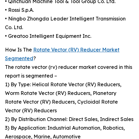
• Qinchuan Machine Tool & Tool Group Co. Ltd.
• Rossi S.p.A.
• Ningbo Zhongda Leader Intelligent Transmission
Co. Ltd.
• Greatoo Intelligent Equipment Inc.
How Is The
Rotate Vector (RV) Reducer Market
Segmented
?
The rotate vector (rv) reducer market covered in this
report is segmented –
1) By Type: Helical Rotate Vector (RV) Reducers,
Worm Rotate Vector (RV) Reducers, Planetary
Rotate Vector (RV) Reducers, Cycloidal Rotate
Vector (RV) Reducers
2) By Distribution Channel: Direct Sales, Indirect Sales
3) By Application: Industrial Automation, Robotics,
Aerospace, Marine, Automotive