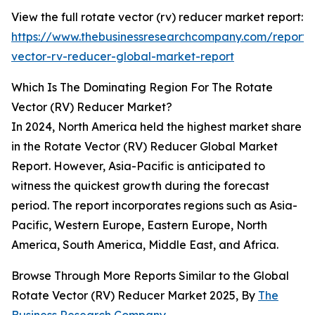
View the full rotate vector (rv) reducer market report:
https://www.thebusinessresearchcompany.com/report/
vector-rv-reducer-global-market-report
Which Is The Dominating Region For The Rotate
Vector (RV) Reducer Market?
In 2024, North America held the highest market share
in the Rotate Vector (RV) Reducer Global Market
Report. However, Asia-Pacific is anticipated to
witness the quickest growth during the forecast
period. The report incorporates regions such as Asia-
Pacific, Western Europe, Eastern Europe, North
America, South America, Middle East, and Africa.
Browse Through More Reports Similar to the Global
Rotate Vector (RV) Reducer Market 2025, By
The