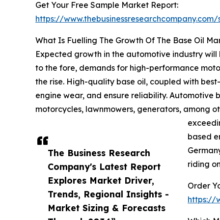
Get Your Free Sample Market Report:
https://www.thebusinessresearchcompany.com
What Is Fuelling The Growth Of The Base Oil Ma
Expected growth in the automotive industry will 
to the fore, demands for high-performance motor
the rise. High-quality base oil, coupled with best-
engine wear, and ensure reliability. Automotive 
motorcycles, lawnmowers, generators, among othe
exceedin
based en
Germany 
The Business Research
riding o
Company's Latest Report
Explores Market Driver,
Order Yo
Trends, Regional Insights -
https:/
Market Sizing & Forecasts