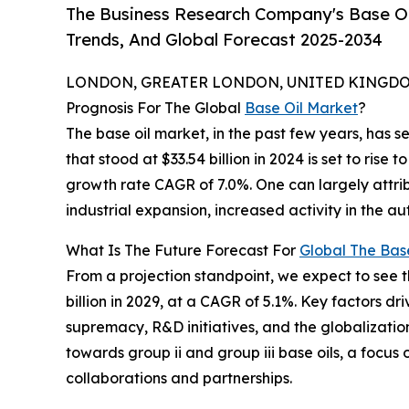
The Business Research Company's Base Oil
Trends, And Global Forecast 2025-2034
LONDON, GREATER LONDON, UNITED KINGDOM,
Prognosis For The Global
Base Oil Market
?
The base oil market, in the past few years, has 
that stood at $33.54 billion in 2024 is set to rise
growth rate CAGR of 7.0%. One can largely attrib
industrial expansion, increased activity in the a
What Is The Future Forecast For
Global The Bas
From a projection standpoint, we expect to see 
billion in 2029, at a CAGR of 5.1%. Key factors 
supremacy, R&D initiatives, and the globalization 
towards group ii and group iii base oils, a focus
collaborations and partnerships.