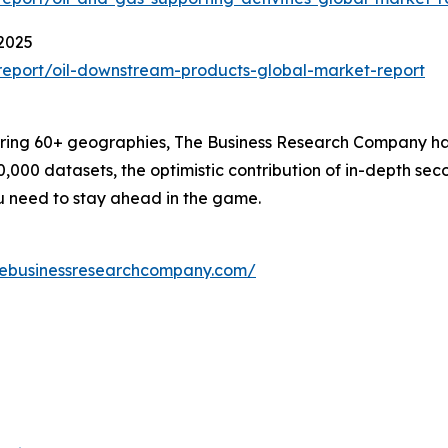
2025
eport/oil-downstream-products-global-market-report
ering 60+ geographies, The Business Research Company has
0,000 datasets, the optimistic contribution of in-depth se
ou need to stay ahead in the game.
hebusinessresearchcompany.com/