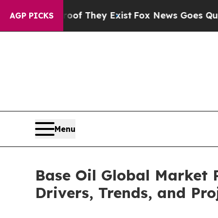
 Proof They Exist
Fox News Goes Quiet as 'Maga 
AGP PICKS
Menu
Base Oil Global Market 
Drivers, Trends, and Pro