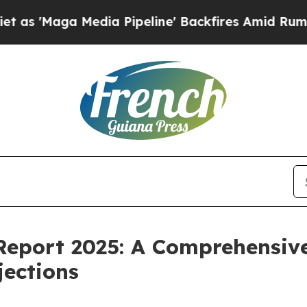
Media Pipeline' Backfires Amid Rumors Trump Wi
Report 2025: A Comprehensive
jections