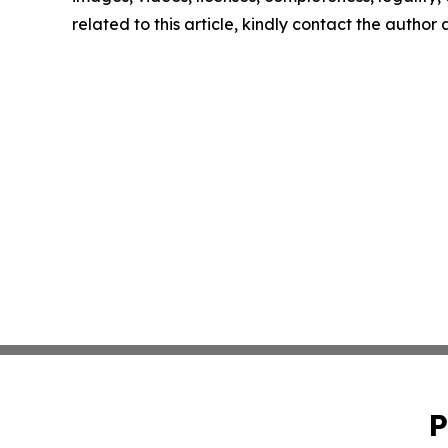
related to this article, kindly contact the author
P