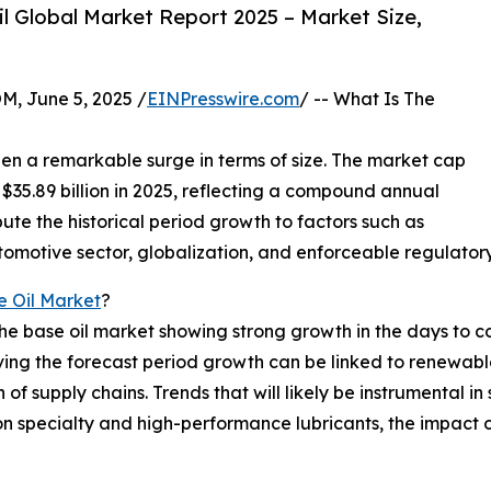
 Global Market Report 2025 – Market Size,
 June 5, 2025 /
EINPresswire.com
/ -- What Is The
seen a remarkable surge in terms of size. The market cap
 to $35.89 billion in 2025, reflecting a compound annual
ute the historical period growth to factors such as
utomotive sector, globalization, and enforceable regulator
e Oil Market
?
the base oil market showing strong growth in the days to 
driving the forecast period growth can be linked to renewab
of supply chains. Trends that will likely be instrumental in
 on specialty and high-performance lubricants, the impact o