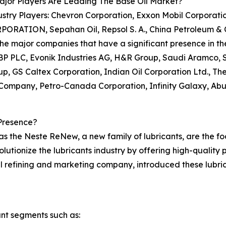
jor Players Are Leading The Base Oil Market?
stry Players: Chevron Corporation, Exxon Mobil Corporation
PORATION, Sepahan Oil, Repsol S. A., China Petroleum & 
e major companies that have a significant presence in the 
BP PLC, Evonik Industries AG, H&R Group, Saudi Aramco, 
, GS Caltex Corporation, Indian Oil Corporation Ltd., 
66 Company, Petro-Canada Corporation, Infinity Galaxy, 
Presence?
 the Neste ReNew, a new family of lubricants, are the foc
olutionize the lubricants industry by offering high-qualit
l refining and marketing company, introduced these lubric
nt segments such as: