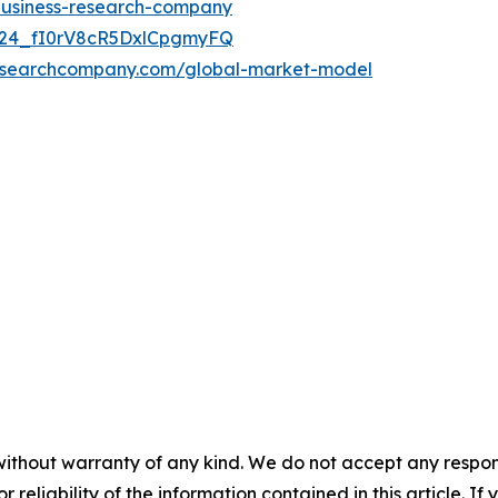
-business-research-company
UC24_fI0rV8cR5DxlCpgmyFQ
researchcompany.com/global-market-model
without warranty of any kind. We do not accept any responsib
r reliability of the information contained in this article. I