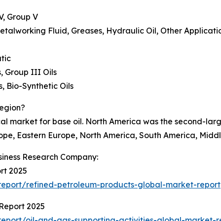
IV, Group V
 Metalworking Fluid, Greases, Hydraulic Oil, Other Applicati
tic
, Group III Oils
, Bio-Synthetic Oils
Region?
al market for base oil. North America was the second-large
ope, Eastern Europe, North America, South America, Middle
siness Research Company:
rt 2025
eport/refined-petroleum-products-global-market-report
 Report 2025
port/oil-and-gas-supporting-activities-global-market-r