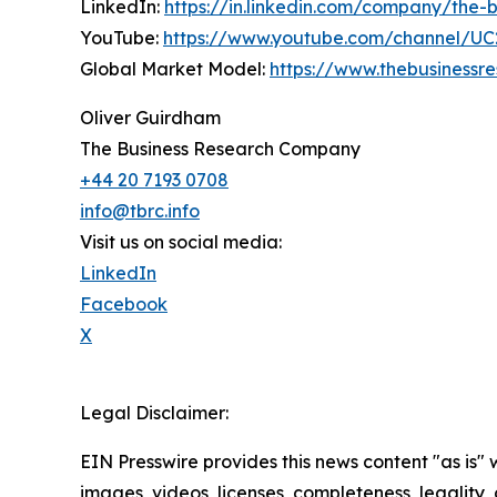
LinkedIn:
https://in.linkedin.com/company/the
YouTube:
https://www.youtube.com/channel/
Global Market Model:
https://www.thebusiness
Oliver Guirdham
The Business Research Company
+44 20 7193 0708
info@tbrc.info
Visit us on social media:
LinkedIn
Facebook
X
Legal Disclaimer:
EIN Presswire provides this news content "as is" 
images, videos, licenses, completeness, legality, o