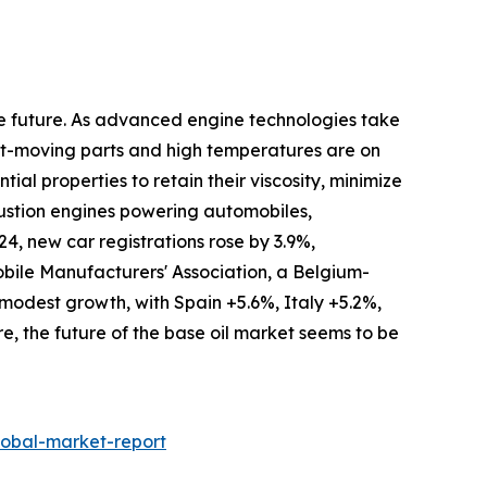
the future. As advanced engine technologies take
ast-moving parts and high temperatures are on
tial properties to retain their viscosity, minimize
bustion engines powering automobiles,
, new car registrations rose by 3.9%,
obile Manufacturers' Association, a Belgium-
 modest growth, with Spain +5.6%, Italy +5.2%,
e, the future of the base oil market seems to be
lobal-market-report