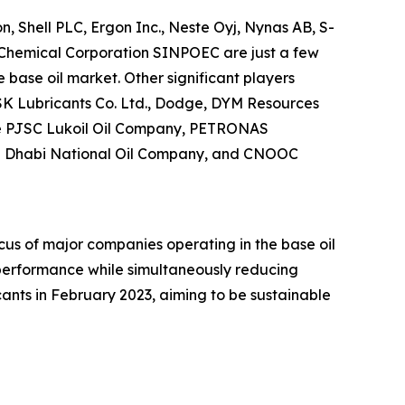
, Shell PLC, Ergon Inc., Neste Oyj, Nynas AB, S-
Chemical Corporation SINPOEC are just a few
base oil market. Other significant players
SK Lubricants Co. Ltd., Dodge, DYM Resources
The PJSC Lukoil Oil Company, PETRONAS
Abu Dhabi National Oil Company, and CNOOC
us of major companies operating in the base oil
y performance while simultaneously reducing
ants in February 2023, aiming to be sustainable