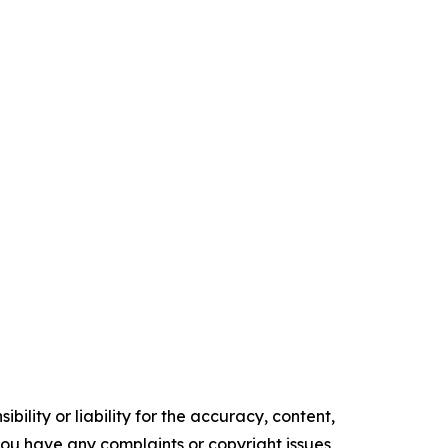
ility or liability for the accuracy, content,
f you have any complaints or copyright issues