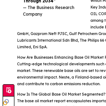
Through 2034”
Which Ma
— The Business Research
Key Indu
Company
OIL COR
among th
include 
GmbH, Gazprom Neft PJSC, Gulf Petrochem Group
Lubricants International Sdn Bhd, The Philips 
Limited, Eni SpA.
How Are Businesses Enhancing Base Oil Market 
Cutting-edge technological developments such as
market. These renewable base oils are set to rev
environmental impact. Neste, a Finland-based oi
and contribute to carbon emissions reduction.
How Is The Global Base Oil Market Segmented?
The base oil market report encapsulates importa