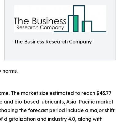
The Business Research Company
y norms.
come. The market size estimated to reach $43.77
le and bio-based lubricants, Asia-Pacific market
 shaping the forecast period include a major shift
f digitalization and industry 4.0, along with