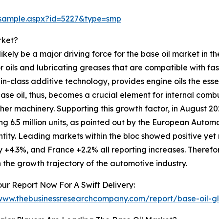
/sample.aspx?id=5227&type=smp
rket?
likely be a major driving force for the base oil market in 
 oils and lubricating greases that are compatible with f
in-class additive technology, provides engine oils the essen
base oil, thus, becomes a crucial element for internal com
r machinery. Supporting this growth factor, in August 2024
g 6.5 million units, as pointed out by the European Autom
tity. Leading markets within the bloc showed positive yet
+4.3%, and France +2.2% all reporting increases. Therefor
n the growth trajectory of the automotive industry.
ur Report Now For A Swift Delivery:
/www.thebusinessresearchcompany.com/report/base-oil-g