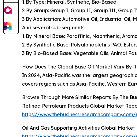
1 By Type: Mineral, Synthetic, Bio-Based
2 By Group: Group I, Group II, Group III, Group 
3 By Application: Automotive Oil, Industrial Oil,
And several sub-segments:
1 By Mineral Base: Paraffinic, Naphthenic, Aroma
2 By Synthetic Base: Polyalphaolefins PAO, Esters
3 By Bio-Based Base: Vegetable Oils, Animal Fats
How Does The Global Base Oil Market Vary By 
In 2024, Asia-Pacific was the largest geographic
covers regions such as Asia-Pacific, Western Eur
Browse Through More Similar Reports By The Bu
Refined Petroleum Products Global Market Repo
https://www.thebusinessresearchcompany.com/r
Oil And Gas Supporting Activities Global Market
https://www.thebusinessresearchcompany.com/re