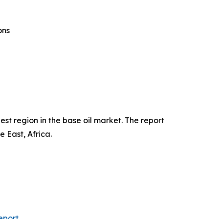
ons
st region in the base oil market. The report
 East, Africa.
eport