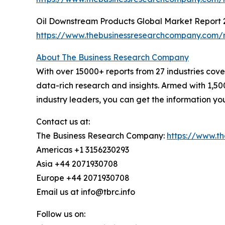
Oil Downstream Products Global Market Report 
https://www.thebusinessresearchcompany.com/r
About The Business Research Company
With over 15000+ reports from 27 industries cov
data-rich research and insights. Armed with 1,50
industry leaders, you can get the information y
Contact us at:
The Business Research Company:
https://www.t
Americas +1 3156230293
Asia +44 2071930708
Europe +44 2071930708
Email us at info@tbrc.info
Follow us on: