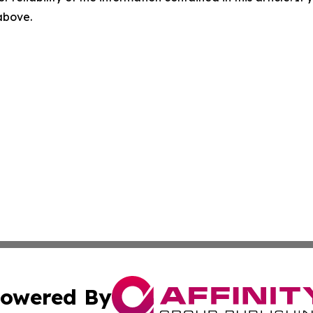
 above.
owered By