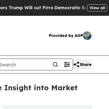
ll cut Pirro
Democratic Socialists of America P
View all
Provided by AGP
Share
 Insight into Market