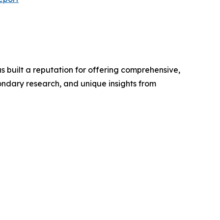
 built a reputation for offering comprehensive,
condary research, and unique insights from