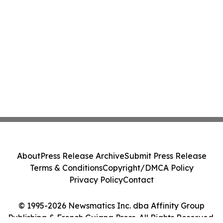
About
Press Release Archive
Submit Press Release
Terms & Conditions
Copyright/DMCA Policy
Privacy Policy
Contact
© 1995-2026 Newsmatics Inc. dba Affinity Group
Publishing & French Guiana Press. All Rights Reserved.