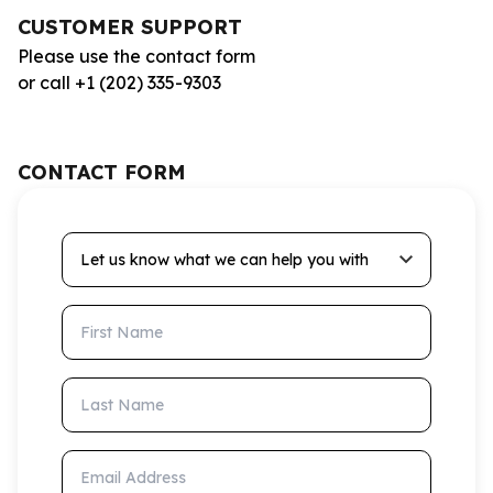
CUSTOMER SUPPORT
Please use the contact form
or call +1 (202) 335-9303
CONTACT FORM
Let us know what we can help you with
First Name
Last Name
Email Address