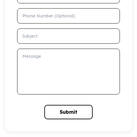
Phone Number (Optional)
Subject
Message
Submit