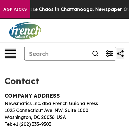
Total Collapse
Chaos in Chattanooga. Newspaper Owner
AGP PICKS
Contact
COMPANY ADDRESS
Newsmatics Inc. dba French Guiana Press
1025 Connecticut Ave. NW, Suite 1000
Washington, DC 20036, USA
Tel: +1 (202) 335-9303