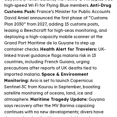
high-speed Wi‑Fi for Flying Blue members.
Anti-Drug
Customs Push:
France’s Minister for Public Accounts
David Amiel announced the first phase of “Customs
Plan 2030” from 2027, adding 15 customs posts,
leasing a Beechcraft for high-seas monitoring, and
deploying a high-capacity mobile scanner at the
Grand Port Maritime de la Guyane to step up
container checks.
Health Alert for Travelers:
UK-
linked travel guidance flags malaria risk in 13
countries, including French Guiana, urging
precautions after reports of UK deaths tied to
imported malaria.
Space & Environment
Monitoring:
Avio is set to launch Copernicus
Sentinel‑3C from Kourou in September, boosting
satellite monitoring of oceans, land, ice and
atmosphere.
Maritime Tragedy Update:
Guyana
says recovery after the MV Barima capsizing
continues with no new developments; divers have