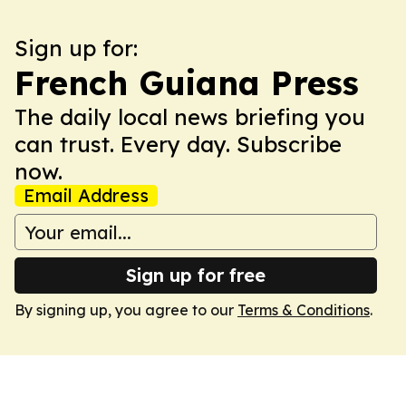
Sign up for:
French Guiana Press
The daily local news briefing you
can trust. Every day. Subscribe
now.
Email Address
Sign up for free
By signing up, you agree to our
Terms & Conditions
.