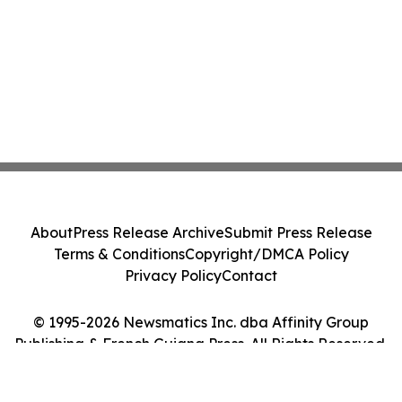
About
Press Release Archive
Submit Press Release
Terms & Conditions
Copyright/DMCA Policy
Privacy Policy
Contact
© 1995-2026 Newsmatics Inc. dba Affinity Group
Publishing & French Guiana Press. All Rights Reserved.
Cookie Settings / Your Privacy Choices