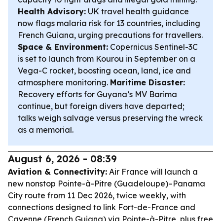
Health Advisory:
UK travel health guidance
now flags malaria risk for 13 countries, including
French Guiana, urging precautions for travellers.
Space & Environment:
Copernicus Sentinel-3C
is set to launch from Kourou in September on a
Vega-C rocket, boosting ocean, land, ice and
atmosphere monitoring.
Maritime Disaster:
Recovery efforts for Guyana’s MV Barima
continue, but foreign divers have departed;
talks weigh salvage versus preserving the wreck
as a memorial.
August 6, 2026 - 08:39
Aviation & Connectivity:
Air France will launch a
new nonstop Pointe-à-Pitre (Guadeloupe)–Panama
City route from 11 Dec 2026, twice weekly, with
connections designed to link Fort-de-France and
Cayenne (French Guiana) via Pointe-à-Pitre, plus free