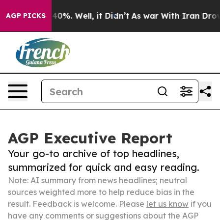
und 40%. Well, it Didn’t
As war With Iran Drove oil 
AGP PICKS
AGP Executive Report
Your go-to archive of top headlines,
summarized for quick and easy reading.
Note: AI summary from news headlines; neutral
sources weighted more to help reduce bias in the
result. Feedback is welcome. Please
let us know
if you
have any comments or suggestions about the AGP