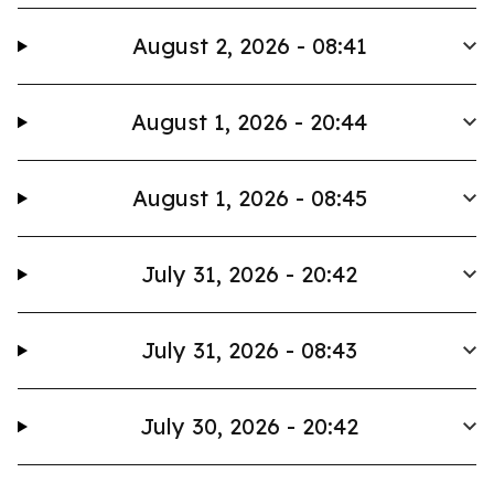
August 2, 2026 - 08:41
August 1, 2026 - 20:44
August 1, 2026 - 08:45
July 31, 2026 - 20:42
July 31, 2026 - 08:43
July 30, 2026 - 20:42