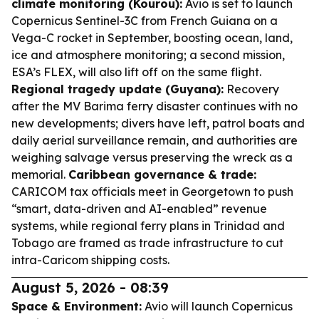
climate monitoring (Kourou):
Avio is set to launch
Copernicus Sentinel-3C from French Guiana on a
Vega-C rocket in September, boosting ocean, land,
ice and atmosphere monitoring; a second mission,
ESA’s FLEX, will also lift off on the same flight.
Regional tragedy update (Guyana):
Recovery
after the MV Barima ferry disaster continues with no
new developments; divers have left, patrol boats and
daily aerial surveillance remain, and authorities are
weighing salvage versus preserving the wreck as a
memorial.
Caribbean governance & trade:
CARICOM tax officials meet in Georgetown to push
“smart, data-driven and AI-enabled” revenue
systems, while regional ferry plans in Trinidad and
Tobago are framed as trade infrastructure to cut
intra-Caricom shipping costs.
August 5, 2026 - 08:39
Space & Environment:
Avio will launch Copernicus