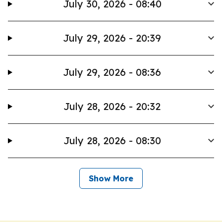
July 30, 2026 - 08:40
July 29, 2026 - 20:39
July 29, 2026 - 08:36
July 28, 2026 - 20:32
July 28, 2026 - 08:30
Show More