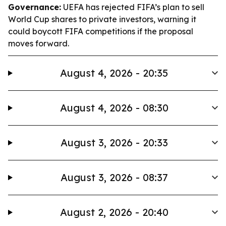
Governance:
UEFA has rejected FIFA’s plan to sell
World Cup shares to private investors, warning it
could boycott FIFA competitions if the proposal
moves forward.
August 4, 2026 - 20:35
August 4, 2026 - 08:30
August 3, 2026 - 20:33
August 3, 2026 - 08:37
August 2, 2026 - 20:40