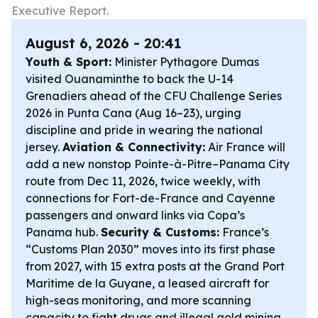
Executive Report.
August 6, 2026 - 20:41
Youth & Sport:
Minister Pythagore Dumas
visited Ouanaminthe to back the U-14
Grenadiers ahead of the CFU Challenge Series
2026 in Punta Cana (Aug 16–23), urging
discipline and pride in wearing the national
jersey.
Aviation & Connectivity:
Air France will
add a new nonstop Pointe-à-Pitre–Panama City
route from Dec 11, 2026, twice weekly, with
connections for Fort-de-France and Cayenne
passengers and onward links via Copa’s
Panama hub.
Security & Customs:
France’s
“Customs Plan 2030” moves into its first phase
from 2027, with 15 extra posts at the Grand Port
Maritime de la Guyane, a leased aircraft for
high-seas monitoring, and more scanning
capacity to fight drugs and illegal gold mining.