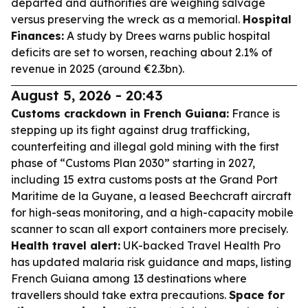
departed and authorities are weighing salvage
versus preserving the wreck as a memorial.
Hospital
Finances:
A study by Drees warns public hospital
deficits are set to worsen, reaching about 2.1% of
revenue in 2025 (around €2.3bn).
August 5, 2026 - 20:43
Customs crackdown in French Guiana:
France is
stepping up its fight against drug trafficking,
counterfeiting and illegal gold mining with the first
phase of “Customs Plan 2030” starting in 2027,
including 15 extra customs posts at the Grand Port
Maritime de la Guyane, a leased Beechcraft aircraft
for high-seas monitoring, and a high-capacity mobile
scanner to scan all export containers more precisely.
Health travel alert:
UK-backed Travel Health Pro
has updated malaria risk guidance and maps, listing
French Guiana among 13 destinations where
travellers should take extra precautions.
Space for