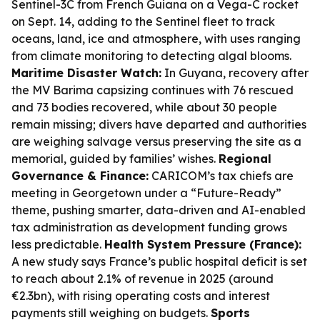
Sentinel-3C from French Guiana on a Vega-C rocket
on Sept. 14, adding to the Sentinel fleet to track
oceans, land, ice and atmosphere, with uses ranging
from climate monitoring to detecting algal blooms.
Maritime Disaster Watch:
In Guyana, recovery after
the MV Barima capsizing continues with 76 rescued
and 73 bodies recovered, while about 30 people
remain missing; divers have departed and authorities
are weighing salvage versus preserving the site as a
memorial, guided by families’ wishes.
Regional
Governance & Finance:
CARICOM’s tax chiefs are
meeting in Georgetown under a “Future-Ready”
theme, pushing smarter, data-driven and AI-enabled
tax administration as development funding grows
less predictable.
Health System Pressure (France):
A new study says France’s public hospital deficit is set
to reach about 2.1% of revenue in 2025 (around
€2.3bn), with rising operating costs and interest
payments still weighing on budgets.
Sports