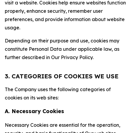
visit a website. Cookies help ensure websites function
properly, enhance security, remember user
preferences, and provide information about website
usage.
Depending on their purpose and use, cookies may
constitute Personal Data under applicable law, as
further described in Our Privacy Policy.
3. CATEGORIES OF COOKIES WE USE
The Company uses the following categories of
cookies on its web sites:
A. Necessary Cookies
Necessary Cookies are essential for the operation,