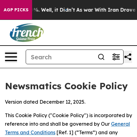
d 40%. Well, it Didn’t
As war With Iran Drove oil Pr
AGP PICKS
Newsmatics Cookie Policy
Version dated December 12, 2025.
This Cookie Policy ("Cookie Policy") is incorporated by
reference into and shall be governed by Our
General
Terms and Conditions
[Ref. 1] (“Terms”) and any