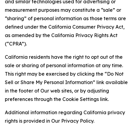
and similar technologies used for advertising or
measurement purposes may constitute a “sale” or
“sharing” of personal information as those terms are
defined under the California Consumer Privacy Act,
as amended by the California Privacy Rights Act
(“CPRA”).
California residents have the right to opt out of the
sale or sharing of personal information at any time.
This right may be exercised by clicking the “Do Not
Sell or Share My Personal Information” link available
in the footer of Our web sites, or by adjusting
preferences through the Cookie Settings link.
Additional information regarding California privacy
rights is provided in Our Privacy Policy.