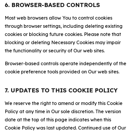
6. BROWSER-BASED CONTROLS
Most web browsers allow You to control cookies
through browser settings, including deleting existing
cookies or blocking future cookies. Please note that
blocking or deleting Necessary Cookies may impair
the functionality or security of Our web sites.
Browser-based controls operate independently of the
cookie preference tools provided on Our web sites.
7. UPDATES TO THIS COOKIE POLICY
We reserve the right to amend or modify this Cookie
Policy at any time in Our sole discretion. The version
date at the top of this page indicates when this
Cookie Policy was last updated. Continued use of Our