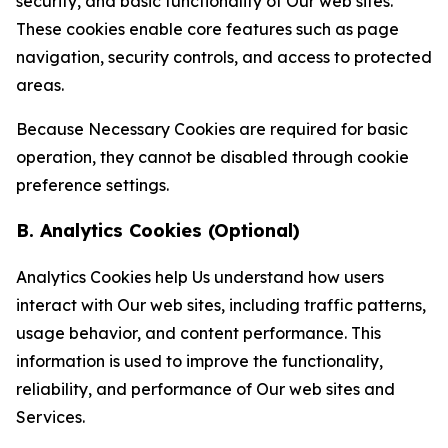
security, and basic functionality of Our web sites.
These cookies enable core features such as page
navigation, security controls, and access to protected
areas.
Because Necessary Cookies are required for basic
operation, they cannot be disabled through cookie
preference settings.
B. Analytics Cookies (Optional)
Analytics Cookies help Us understand how users
interact with Our web sites, including traffic patterns,
usage behavior, and content performance. This
information is used to improve the functionality,
reliability, and performance of Our web sites and
Services.