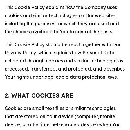
This Cookie Policy explains how the Company uses
cookies and similar technologies on Our web sites,
including the purposes for which they are used and
the choices available to You to control their use.
This Cookie Policy should be read together with Our
Privacy Policy, which explains how Personal Data
collected through cookies and similar technologies is
processed, transferred, and protected, and describes
Your rights under applicable data protection laws.
2. WHAT COOKIES ARE
Cookies are small text files or similar technologies
that are stored on Your device (computer, mobile
device, or other internet-enabled device) when You