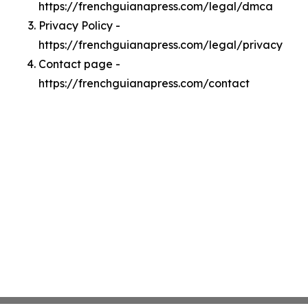
https://frenchguianapress.com/legal/dmca
Privacy Policy -
https://frenchguianapress.com/legal/privacy
Contact page -
https://frenchguianapress.com/contact