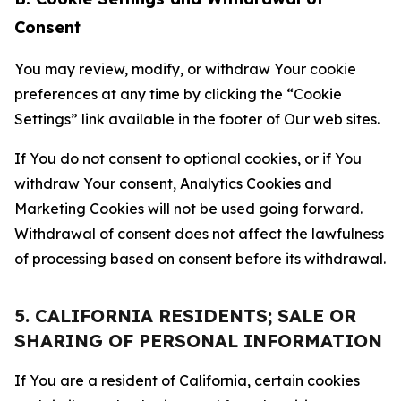
Consent
You may review, modify, or withdraw Your cookie
preferences at any time by clicking the “Cookie
Settings” link available in the footer of Our web sites.
If You do not consent to optional cookies, or if You
withdraw Your consent, Analytics Cookies and
Marketing Cookies will not be used going forward.
Withdrawal of consent does not affect the lawfulness
of processing based on consent before its withdrawal.
5. CALIFORNIA RESIDENTS; SALE OR
SHARING OF PERSONAL INFORMATION
If You are a resident of California, certain cookies