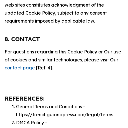
web sites constitutes acknowledgment of the
updated Cookie Policy, subject to any consent
requirements imposed by applicable law.
8. CONTACT
For questions regarding this Cookie Policy or Our use
of cookies and similar technologies, please visit Our
contact page
[Ref. 4].
REFERENCES:
General Terms and Conditions -
https://frenchguianapress.com/legal/terms
DMCA Policy -