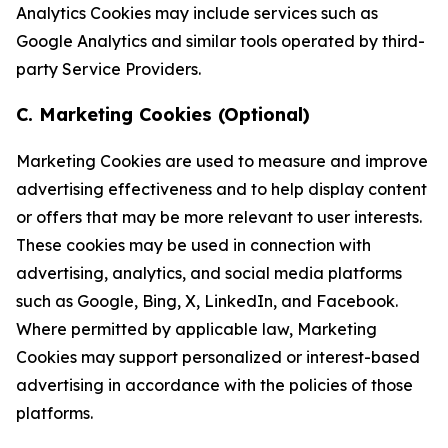
Analytics Cookies may include services such as
Google Analytics and similar tools operated by third-
party Service Providers.
C. Marketing Cookies (Optional)
Marketing Cookies are used to measure and improve
advertising effectiveness and to help display content
or offers that may be more relevant to user interests.
These cookies may be used in connection with
advertising, analytics, and social media platforms
such as Google, Bing, X, LinkedIn, and Facebook.
Where permitted by applicable law, Marketing
Cookies may support personalized or interest-based
advertising in accordance with the policies of those
platforms.