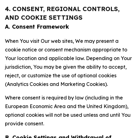
4. CONSENT, REGIONAL CONTROLS,
AND COOKIE SETTINGS
A. Consent Framework
When You visit Our web sites, We may present a
cookie notice or consent mechanism appropriate to
Your location and applicable law. Depending on Your
jurisdiction, You may be given the ability to accept,
reject, or customize the use of optional cookies
(Analytics Cookies and Marketing Cookies).
Where consent is required by law (including in the
European Economic Area and the United Kingdom),
optional cookies will not be used unless and until You
provide consent.
B. Cookie Settings and Withdrawal of