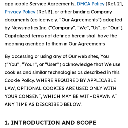
applicable Service Agreements,
DMCA Policy
[Ref. 2],
Privacy Policy
[Ref. 3], or other binding Company
documents (collectively, "Our Agreements") adopted
by Newsmatics Inc. ("Company", "We", "Us", or "Our").
Capitalized terms not defined herein shall have the
meaning ascribed to them in Our Agreements
By accessing or using any of Our web sites, You
(“You”, “Your”, or “User”) acknowledge that We use
cookies and similar technologies as described in this
Cookie Policy. WHERE REQUIRED BY APPLICABLE
LAW, OPTIONAL COOKIES ARE USED ONLY WITH
YOUR CONSENT, WHICH MAY BE WITHDRAWN AT
ANY TIME AS DESCRIBED BELOW.
1. INTRODUCTION AND SCOPE