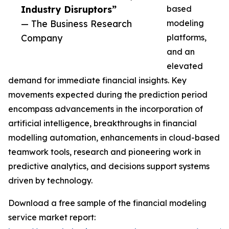
Industry Disruptors”
based
— The Business Research
modeling
Company
platforms,
and an
elevated
demand for immediate financial insights. Key
movements expected during the prediction period
encompass advancements in the incorporation of
artificial intelligence, breakthroughs in financial
modelling automation, enhancements in cloud-based
teamwork tools, research and pioneering work in
predictive analytics, and decisions support systems
driven by technology.
Download a free sample of the financial modeling
service market report: