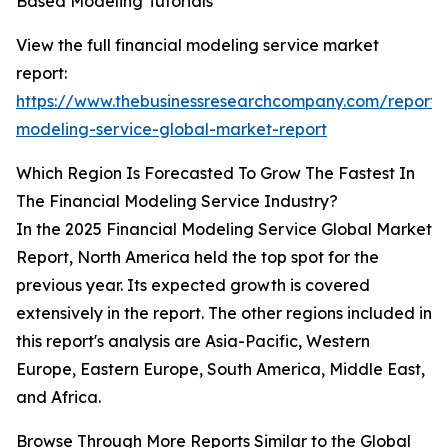
Based Modeling Tutorials
View the full financial modeling service market
report:
https://www.thebusinessresearchcompany.com/report/f
modeling-service-global-market-report
Which Region Is Forecasted To Grow The Fastest In
The Financial Modeling Service Industry?
In the 2025 Financial Modeling Service Global Market
Report, North America held the top spot for the
previous year. Its expected growth is covered
extensively in the report. The other regions included in
this report's analysis are Asia-Pacific, Western
Europe, Eastern Europe, South America, Middle East,
and Africa.
Browse Through More Reports Similar to the Global