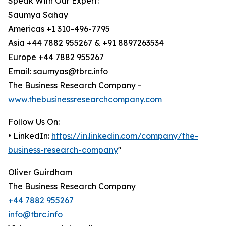
Speak With Our Expert:
Saumya Sahay
Americas +1 310-496-7795
Asia +44 7882 955267 & +91 8897263534
Europe +44 7882 955267
Email: saumyas@tbrc.info
The Business Research Company -
www.thebusinessresearchcompany.com
Follow Us On:
• LinkedIn:
https://in.linkedin.com/company/the-
business-research-company
"
Oliver Guirdham
The Business Research Company
+44 7882 955267
info@tbrc.info