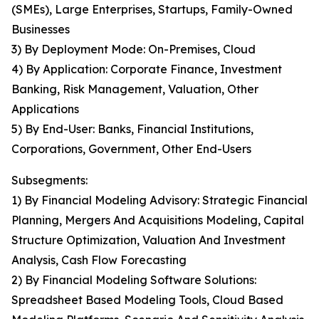
(SMEs), Large Enterprises, Startups, Family-Owned
Businesses
3) By Deployment Mode: On-Premises, Cloud
4) By Application: Corporate Finance, Investment
Banking, Risk Management, Valuation, Other
Applications
5) By End-User: Banks, Financial Institutions,
Corporations, Government, Other End-Users
Subsegments:
1) By Financial Modeling Advisory: Strategic Financial
Planning, Mergers And Acquisitions Modeling, Capital
Structure Optimization, Valuation And Investment
Analysis, Cash Flow Forecasting
2) By Financial Modeling Software Solutions:
Spreadsheet Based Modeling Tools, Cloud Based