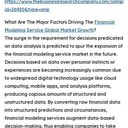
https://www.thebusinessresearchcompany.com/sample
id=26920&type=smp
What Are The Major Factors Driving The
Financial
Modeling Service Global Market Growth
?
The surge in the requirement for decisions predicated
on data analysis is predicted to spur the expansion of
the financial modeling service market in the future.
Decisions based on data over personal instincts or
experiences are becoming increasingly common due
to widespread digital technology usage like cloud
computing, mobile apps, and analysis platforms,
producing copious amounts of structured and
unstructured data. By converting raw financial data
into structured predictions and circumstances,
financial modeling services augment data-based
decision-making, thus enabling companies to take