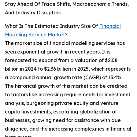
Stay Ahead Of Trade Shifts, Macroeconomic Trends,
And Industry Disruptors
What Is The Estimated Industry Size Of
Financial
Modeling Service Market
?
The market size of financial modelling services has
seen exponential growth in recent years. It is
forecasted to expand from a valuation of $2.08
billion in 2024 to $2.36 billion in 2025, which represents
a compound annual growth rate (CAGR) of 13.4%.
The historical growth of this market can be credited
to factors like increasing requirements for investment
analysis, burgeoning private equity and venture
capital investments, escalating globalization of
businesses, growing need for assistance with due
diligence, and the increasing complexities in financial