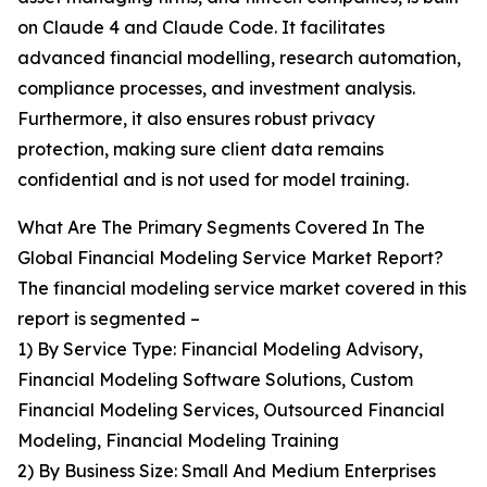
on Claude 4 and Claude Code. It facilitates
advanced financial modelling, research automation,
compliance processes, and investment analysis.
Furthermore, it also ensures robust privacy
protection, making sure client data remains
confidential and is not used for model training.
What Are The Primary Segments Covered In The
Global Financial Modeling Service Market Report?
The financial modeling service market covered in this
report is segmented –
1) By Service Type: Financial Modeling Advisory,
Financial Modeling Software Solutions, Custom
Financial Modeling Services, Outsourced Financial
Modeling, Financial Modeling Training
2) By Business Size: Small And Medium Enterprises