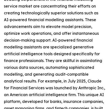
service market are concentrating their efforts on
creating technologically superior solutions such as
AI-powered financial modelling assistants. These
advancements aim to elevate model precision,
optimize work operations, and offer instantaneous
decision-making support. AI-powered financial
modelling assistants are specialized generative
artificial intelligence tools designed specifically for
finance professionals. They are skillful in assimilating
various data sources, automating sophisticated
modelling, and generating audit-compatible
analytical results. For example, in July 2025, Claude
for Financial Services was launched by Anthropic Inc.,
an American artificial intelligence firm. This unique AI
platform, developed for banks, insurance companies,
asset managing firms, and fintech companies, is built