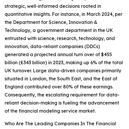
strategic, well-informed decisions rooted in
quantitative insights. For instance, in March 2024, per
the Department for Science, Innovation &
Technology, a government department in the UK
entrusted with science, research, technology, and
innovation, data-reliant companies (DDCs)
generated a projected annual turn over of $455
billion (£343 billion) in 2023, making up 6% of the total
UK turnover. Large data-driven companies primarily
situated in London, the South East, and the East of
England contributed over 80% of these earnings.
Consequently, the escalating requirement for data-
reliant decision-making is fueling the advancement
of the financial modeling service market.
Who Are The Leading Companies In The Financial