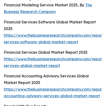
Financial Modeling Service Market 2025, By
The
Business Research Company
Financial Services Software Global Market Report
2025
https://www.thebusinessresearchcompany.com/report/f
services-software-global-market-report
Financial Services Global Market Report 2025
https://www.thebusinessresearchcompany.com/report/f
services-global-market-report
Financial Accounting Advisory Services Global
Market Report 2025
https://www.thebusinessresearchcompany.com/report/f
accounting-advisory-services-global-market-report