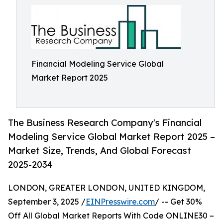
Financial Modeling Service Global
Market Report 2025
The Business Research Company's Financial
Modeling Service Global Market Report 2025 –
Market Size, Trends, And Global Forecast
2025-2034
LONDON, GREATER LONDON, UNITED KINGDOM,
September 3, 2025 /
EINPresswire.com
/ -- Get 30%
Off All Global Market Reports With Code ONLINE30 –