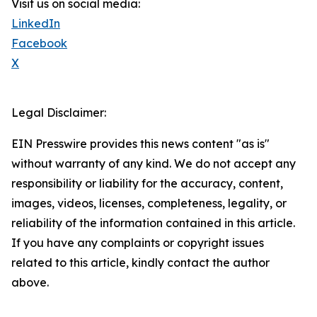
Visit us on social media:
LinkedIn
Facebook
X
Legal Disclaimer:
EIN Presswire provides this news content "as is"
without warranty of any kind. We do not accept any
responsibility or liability for the accuracy, content,
images, videos, licenses, completeness, legality, or
reliability of the information contained in this article.
If you have any complaints or copyright issues
related to this article, kindly contact the author
above.