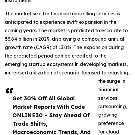
instruments.
The market size for financial modelling services is
anticipated to experience swift expansion in the
coming years. The market is predicted to escalate to
$3.84 billion in 2029, displaying a compound annual
growth rate (CAGR) of 13.0%. The expansion during
the predicted period can be credited to the
emerging startup ecosystems in developing markets,
increased utilization of scenario-focused forecasting,
the surge in
financial
Get 30% Off All Global
services
Market Reports With Code
outsourcing,
ONLINE30 – Stay Ahead Of
growing
Trade Shifts,
preference
Macroeconomic Trends, And
for cloud-