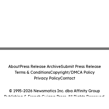
About
Press Release Archive
Submit Press Release
Terms & Conditions
Copyright/DMCA Policy
Privacy Policy
Contact
© 1995-2026 Newsmatics Inc. dba Affinity Group
Publishing & French Guiana Press. All Rights Reserved.
Cookie Settings / Your Privacy Choices