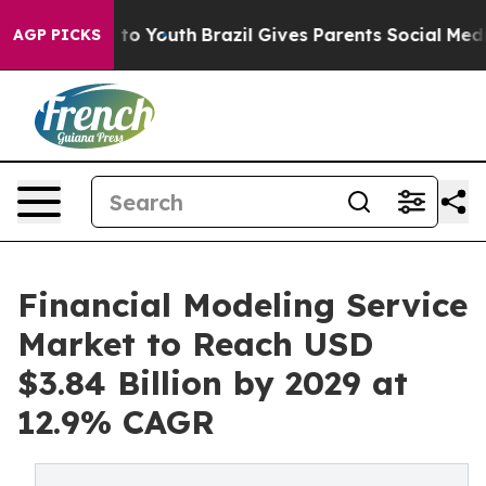
Harms to Youth
Brazil Gives Parents Social Media Contro
AGP PICKS
Financial Modeling Service
Market to Reach USD
$3.84 Billion by 2029 at
12.9% CAGR