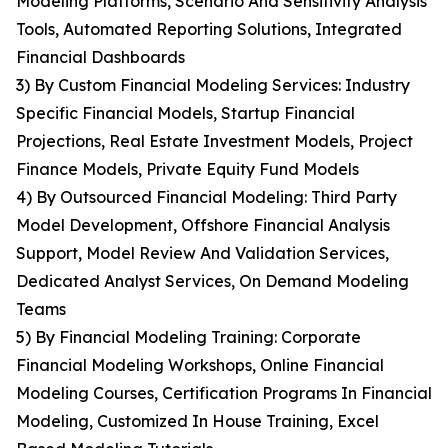
Modeling Platforms, Scenario And Sensitivity Analysis
Tools, Automated Reporting Solutions, Integrated
Financial Dashboards
3) By Custom Financial Modeling Services: Industry
Specific Financial Models, Startup Financial
Projections, Real Estate Investment Models, Project
Finance Models, Private Equity Fund Models
4) By Outsourced Financial Modeling: Third Party
Model Development, Offshore Financial Analysis
Support, Model Review And Validation Services,
Dedicated Analyst Services, On Demand Modeling
Teams
5) By Financial Modeling Training: Corporate
Financial Modeling Workshops, Online Financial
Modeling Courses, Certification Programs In Financial
Modeling, Customized In House Training, Excel