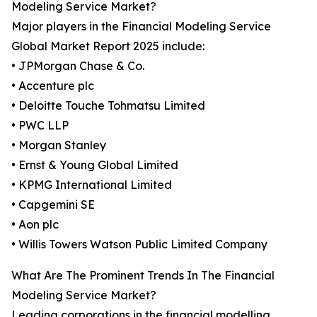
Modeling Service Market?
Major players in the Financial Modeling Service
Global Market Report 2025 include:
• JPMorgan Chase & Co.
• Accenture plc
• Deloitte Touche Tohmatsu Limited
• PWC LLP
• Morgan Stanley
• Ernst & Young Global Limited
• KPMG International Limited
• Capgemini SE
• Aon plc
• Willis Towers Watson Public Limited Company
What Are The Prominent Trends In The Financial
Modeling Service Market?
Leading corporations in the financial modelling