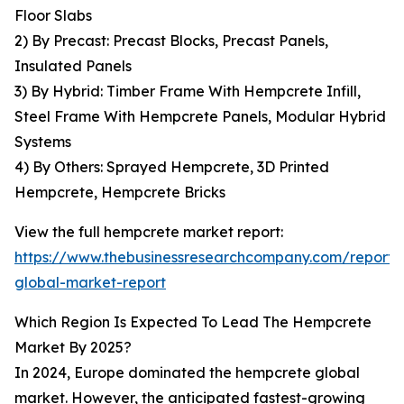
Floor Slabs
2) By Precast: Precast Blocks, Precast Panels,
Insulated Panels
3) By Hybrid: Timber Frame With Hempcrete Infill,
Steel Frame With Hempcrete Panels, Modular Hybrid
Systems
4) By Others: Sprayed Hempcrete, 3D Printed
Hempcrete, Hempcrete Bricks
View the full hempcrete market report:
https://www.thebusinessresearchcompany.com/report
global-market-report
Which Region Is Expected To Lead The Hempcrete
Market By 2025?
In 2024, Europe dominated the hempcrete global
market. However, the anticipated fastest-growing