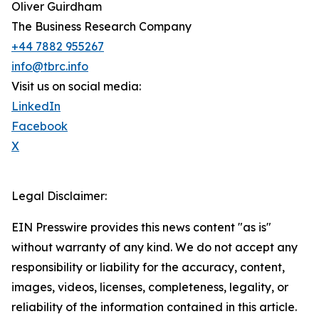
Oliver Guirdham
The Business Research Company
+44 7882 955267
info@tbrc.info
Visit us on social media:
LinkedIn
Facebook
X
Legal Disclaimer:
EIN Presswire provides this news content "as is"
without warranty of any kind. We do not accept any
responsibility or liability for the accuracy, content,
images, videos, licenses, completeness, legality, or
reliability of the information contained in this article.