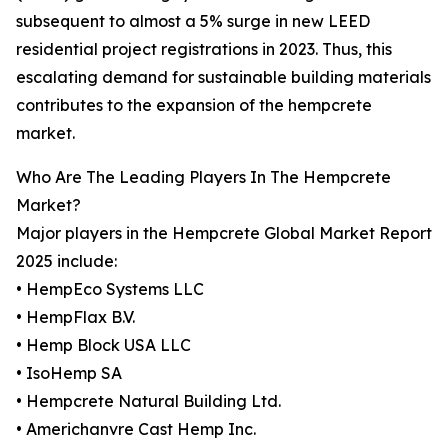
subsequent to almost a 5% surge in new LEED
residential project registrations in 2023. Thus, this
escalating demand for sustainable building materials
contributes to the expansion of the hempcrete
market.
Who Are The Leading Players In The Hempcrete
Market?
Major players in the Hempcrete Global Market Report
2025 include:
• HempEco Systems LLC
• HempFlax B.V.
• Hemp Block USA LLC
• IsoHemp SA
• Hempcrete Natural Building Ltd.
• Americhanvre Cast Hemp Inc.