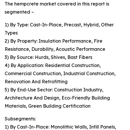
The hempcrete market covered in this report is
segmented –
1) By Type: Cast-In-Place, Precast, Hybrid, Other
Types
2) By Property: Insulation Performance, Fire
Resistance, Durability, Acoustic Performance
3) By Source: Hurds, Shives, Bast Fibers
4) By Application: Residential Construction,
Commercial Construction, Industrial Construction,
Renovation And Retrofitting
5) By End-Use Sector: Construction Industry,
Architecture And Design, Eco-Friendly Building
Materials, Green Building Certification
Subsegments:
1) By Cast-In-Place: Monolithic Walls, Infill Panels,