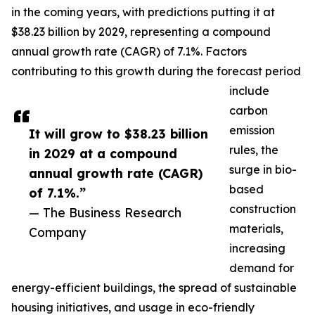
in the coming years, with predictions putting it at
$38.23 billion by 2029, representing a compound
annual growth rate (CAGR) of 7.1%. Factors
contributing to this growth during the forecast period
include
carbon
emission
It will grow to $38.23 billion
rules, the
in 2029 at a compound
surge in bio-
annual growth rate (CAGR)
based
of 7.1%.”
construction
— The Business Research
materials,
Company
increasing
demand for
energy-efficient buildings, the spread of sustainable
housing initiatives, and usage in eco-friendly