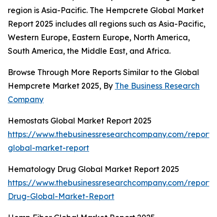
region is Asia-Pacific. The Hempcrete Global Market
Report 2025 includes all regions such as Asia-Pacific,
Western Europe, Eastern Europe, North America,
South America, the Middle East, and Africa.
Browse Through More Reports Similar to the Global
Hempcrete Market 2025, By
The Business Research
Company
Hemostats Global Market Report 2025
https://www.thebusinessresearchcompany.com/report/
global-market-report
Hematology Drug Global Market Report 2025
https://www.thebusinessresearchcompany.com/report
Drug-Global-Market-Report