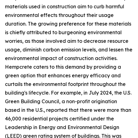
materials used in construction aim to curb harmful
environmental effects throughout their usage
duration. The growing preference for these materials
is chiefly attributed to burgeoning environmental
worries, as those involved aim to decrease resource
usage, diminish carbon emission levels, and lessen the
environmental impact of construction activities.
Hempcrete caters to this demand by providing a
green option that enhances energy efficacy and
curtails the environmental footprint throughout the
building's lifecycle. For example, in July 2024, the U.S.
Green Building Council, a non-profit origination
based in the U.S., reported that there were more than
46,000 residential projects certified under the
Leadership in Energy and Environmental Design
(LEED) green rating system of buildings. This was