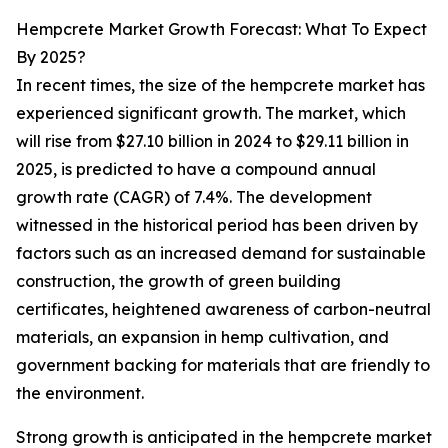
Hempcrete Market Growth Forecast: What To Expect
By 2025?
In recent times, the size of the hempcrete market has
experienced significant growth. The market, which
will rise from $27.10 billion in 2024 to $29.11 billion in
2025, is predicted to have a compound annual
growth rate (CAGR) of 7.4%. The development
witnessed in the historical period has been driven by
factors such as an increased demand for sustainable
construction, the growth of green building
certificates, heightened awareness of carbon-neutral
materials, an expansion in hemp cultivation, and
government backing for materials that are friendly to
the environment.
Strong growth is anticipated in the hempcrete market