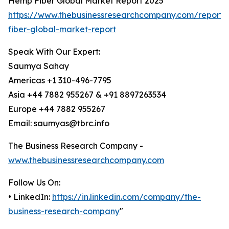
Hemp Fiber Global Market Report 2025
https://www.thebusinessresearchcompany.com/report
fiber-global-market-report
Speak With Our Expert:
Saumya Sahay
Americas +1 310-496-7795
Asia +44 7882 955267 & +91 8897263534
Europe +44 7882 955267
Email: saumyas@tbrc.info
The Business Research Company -
www.thebusinessresearchcompany.com
Follow Us On:
• LinkedIn:
https://in.linkedin.com/company/the-
business-research-company
"