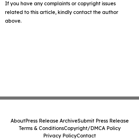
If you have any complaints or copyright issues
related to this article, kindly contact the author
above.
About
Press Release Archive
Submit Press Release
Terms & Conditions
Copyright/DMCA Policy
Privacy Policy
Contact