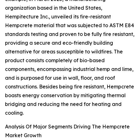
organization based in the United States,
Hempitecture Inc., unveiled its fire-resistant
Hempcrete material that was subjected to ASTM E84
standards testing and proven to be fully fire resistant,
providing a secure and eco-friendly building
alternative for areas susceptible to wildfires. The
product consists completely of bio-based
components, encompassing industrial hemp and lime,
and is purposed for use in wall, floor, and roof
constructions. Besides being fire resistant, Hempcrete
boasts energy conservation by mitigating thermal
bridging and reducing the need for heating and
cooling.
Analysis Of Major Segments Driving The Hempcrete
Market Growth