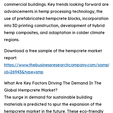
commercial buildings. Key trends looking forward are
advancements in hemp processing technology, the
use of prefabricated hempcrete blocks, incorporation
into 3D printing construction, development of hybrid
hemp composites, and adaptation in colder climate
regions.
Download a free sample of the hempcrete market
report:
https://www.thebusinessresearchcompany.com/sample
id=26943&type=smp
What Are Key Factors Driving The Demand In The
Global Hempcrete Market?
The surge in demand for sustainable building
materials is predicted to spur the expansion of the
hempcrete market in the future. These eco-friendly