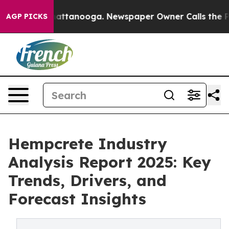
 in Chattanooga. Newspaper Owner Calls the People A
AGP PICKS
Hempcrete Industry
Analysis Report 2025: Key
Trends, Drivers, and
Forecast Insights