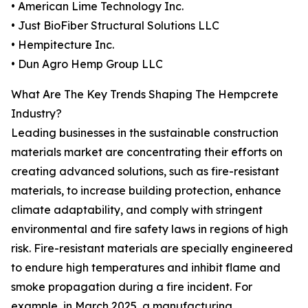
• American Lime Technology Inc.
• Just BioFiber Structural Solutions LLC
• Hempitecture Inc.
• Dun Agro Hemp Group LLC
What Are The Key Trends Shaping The Hempcrete
Industry?
Leading businesses in the sustainable construction
materials market are concentrating their efforts on
creating advanced solutions, such as fire-resistant
materials, to increase building protection, enhance
climate adaptability, and comply with stringent
environmental and fire safety laws in regions of high
risk. Fire-resistant materials are specially engineered
to endure high temperatures and inhibit flame and
smoke propagation during a fire incident. For
example, in March 2025, a manufacturing