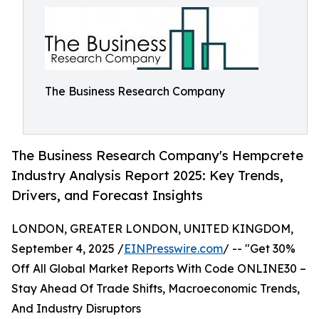
The Business Research Company
The Business Research Company's Hempcrete
Industry Analysis Report 2025: Key Trends,
Drivers, and Forecast Insights
LONDON, GREATER LONDON, UNITED KINGDOM,
September 4, 2025 /
EINPresswire.com
/ -- "Get 30%
Off All Global Market Reports With Code ONLINE30 –
Stay Ahead Of Trade Shifts, Macroeconomic Trends,
And Industry Disruptors