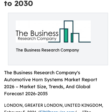
to 2030
The Business Research Company
The Business Research Company's
Automotive Horn Systems Market Report
2026 – Market Size, Trends, And Global
Forecast 2026-2035
LONDON, GREATER LONDON, UNITED KINGDOM,