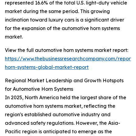
represented 16.6% of the total U.S. light-duty vehicle
market during the same period. This growing
inclination toward luxury cars is a significant driver
for the expansion of the automotive horn systems
market.
View the full automotive horn systems market report:
https://www.thebusinessresearchcompany.com/report/
horn-systems-global-market-report
Regional Market Leadership and Growth Hotspots
for Automotive Horn Systems
In 2025, North America held the largest share of the
automotive horn systems market, reflecting the
region's established automotive industry and
advanced safety regulations. However, the Asia-
Pacific region is anticipated to emerge as the