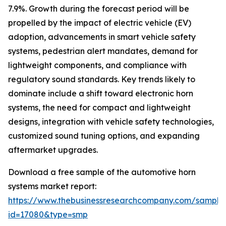
7.9%. Growth during the forecast period will be
propelled by the impact of electric vehicle (EV)
adoption, advancements in smart vehicle safety
systems, pedestrian alert mandates, demand for
lightweight components, and compliance with
regulatory sound standards. Key trends likely to
dominate include a shift toward electronic horn
systems, the need for compact and lightweight
designs, integration with vehicle safety technologies,
customized sound tuning options, and expanding
aftermarket upgrades.
Download a free sample of the automotive horn
systems market report:
https://www.thebusinessresearchcompany.com/sample
id=17080&type=smp