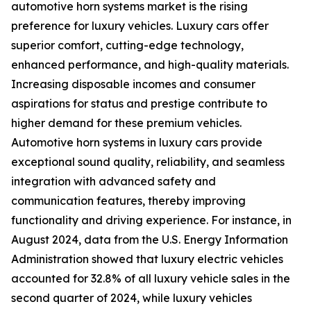
automotive horn systems market is the rising
preference for luxury vehicles. Luxury cars offer
superior comfort, cutting-edge technology,
enhanced performance, and high-quality materials.
Increasing disposable incomes and consumer
aspirations for status and prestige contribute to
higher demand for these premium vehicles.
Automotive horn systems in luxury cars provide
exceptional sound quality, reliability, and seamless
integration with advanced safety and
communication features, thereby improving
functionality and driving experience. For instance, in
August 2024, data from the U.S. Energy Information
Administration showed that luxury electric vehicles
accounted for 32.8% of all luxury vehicle sales in the
second quarter of 2024, while luxury vehicles