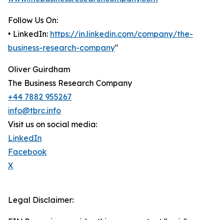
Follow Us On:
• LinkedIn:
https://in.linkedin.com/company/the-
business-research-company
"
Oliver Guirdham
The Business Research Company
+44 7882 955267
info@tbrc.info
Visit us on social media:
LinkedIn
Facebook
X
Legal Disclaimer: