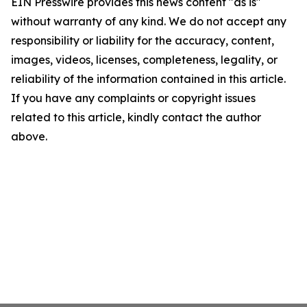
EIN Presswire provides this news content "as is"
without warranty of any kind. We do not accept any
responsibility or liability for the accuracy, content,
images, videos, licenses, completeness, legality, or
reliability of the information contained in this article.
If you have any complaints or copyright issues
related to this article, kindly contact the author
above.