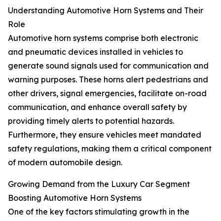
Understanding Automotive Horn Systems and Their
Role
Automotive horn systems comprise both electronic
and pneumatic devices installed in vehicles to
generate sound signals used for communication and
warning purposes. These horns alert pedestrians and
other drivers, signal emergencies, facilitate on-road
communication, and enhance overall safety by
providing timely alerts to potential hazards.
Furthermore, they ensure vehicles meet mandated
safety regulations, making them a critical component
of modern automobile design.
Growing Demand from the Luxury Car Segment
Boosting Automotive Horn Systems
One of the key factors stimulating growth in the