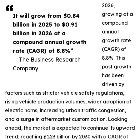
2026,
growing at a
It will grow from $0.84
compound
billion in 2025 to $0.91
annual
billion in 2026 at a
growth rate
compound annual growth
(CAGR) of
rate (CAGR) of 8.8%”
8.8%. This
— The Business Research
past growth
Company
has been
driven by
factors such as stricter vehicle safety regulations,
rising vehicle production volumes, wider adoption of
electric horns, increasing urban traffic congestion,
and a surge in aftermarket customization. Looking
ahead, the market is expected to continue its upward
trend, reaching $1.23 billion by 2030 with a CAGR of