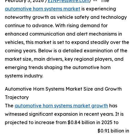
February 5, 2026 /
EINPresswire.com
/ -- "The
automotive horn systems market
is experiencing
noteworthy growth as vehicle safety and technology
continue to advance. With rising demand for
enhanced communication and alert mechanisms in
vehicles, this market is set to expand steadily over the
coming years. Below is a detailed examination of the
market size, main drivers, key regional players, and
emerging trends shaping the automotive horn
systems industry.
Automotive Horn Systems Market Size and Growth
Trajectory
The
automotive horn systems market growth
has
witnessed significant expansion in recent years. It is
projected to increase from $0.84 billion in 2025 to
$0.91 billion in