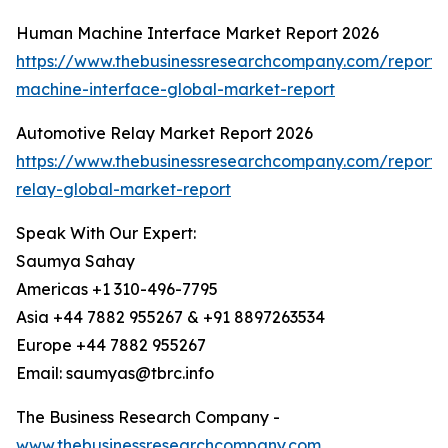
Human Machine Interface Market Report 2026
https://www.thebusinessresearchcompany.com/report
machine-interface-global-market-report
Automotive Relay Market Report 2026
https://www.thebusinessresearchcompany.com/report/
relay-global-market-report
Speak With Our Expert:
Saumya Sahay
Americas +1 310-496-7795
Asia +44 7882 955267 & +91 8897263534
Europe +44 7882 955267
Email: saumyas@tbrc.info
The Business Research Company -
www.thebusinessresearchcompany.com