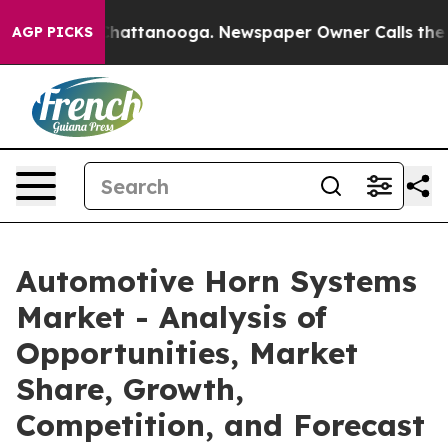
os in Chattanooga. Newspaper Owner Calls the People
AGP PICKS
Automotive Horn Systems
Market - Analysis of
Opportunities, Market
Share, Growth,
Competition, and Forecast