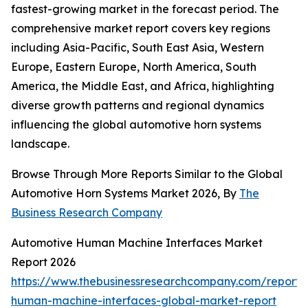
fastest-growing market in the forecast period. The
comprehensive market report covers key regions
including Asia-Pacific, South East Asia, Western
Europe, Eastern Europe, North America, South
America, the Middle East, and Africa, highlighting
diverse growth patterns and regional dynamics
influencing the global automotive horn systems
landscape.
Browse Through More Reports Similar to the Global
Automotive Horn Systems Market 2026, By
The
Business Research Company
Automotive Human Machine Interfaces Market
Report 2026
https://www.thebusinessresearchcompany.com/report/
human-machine-interfaces-global-market-report