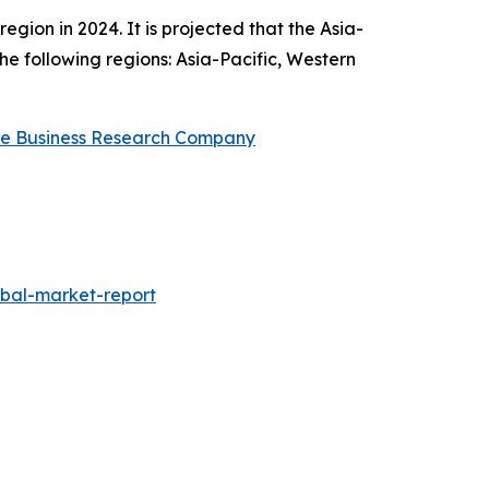
ion in 2024. It is projected that the Asia-
he following regions: Asia-Pacific, Western
e Business Research Company
obal-market-report