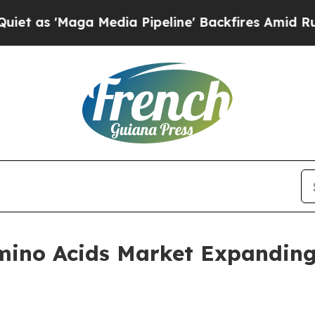
a Media Pipeline' Backfires Amid Rumors Trump 
ino Acids Market Expanding W