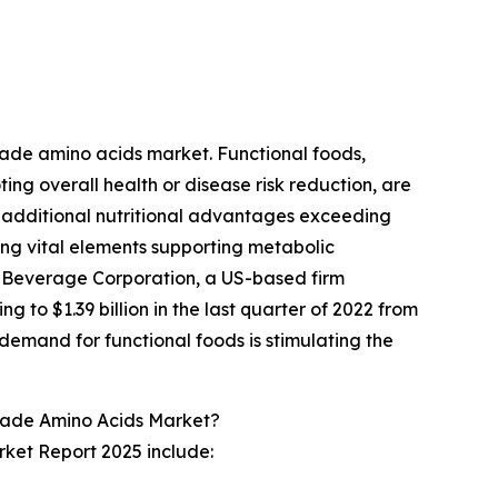
?
grade amino acids market. Functional foods,
ing overall health or disease risk reduction, are
 additional nutritional advantages exceeding
ing vital elements supporting metabolic
r Beverage Corporation, a US-based firm
g to $1.39 billion in the last quarter of 2022 from
 demand for functional foods is stimulating the
rade Amino Acids Market?
ket Report 2025 include: