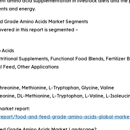
ent amino acid supplementation in livestock diets and the
ents and energy.
ed Grade Amino Acids Market Segments
ered in this report is segmented –
 Acids
tritional Supplements, Functional Food Blends, Fertilizer
al Feed, Other Applications
hreonine, Methionine, L-Tryptophan, Glycine, Valine
eonine, DL-Methionine, L-Tryptophan, L-Valine, L-Isoleuci
arket report:
report/food-and-feed-grade-amino-acids-global-market
eed Grade Amino Acids Market Landscape?