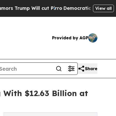
Will cut Pirro
Democratic Socialists of America
View all
Provided by AGP
Share
ith $12.63 Billion at