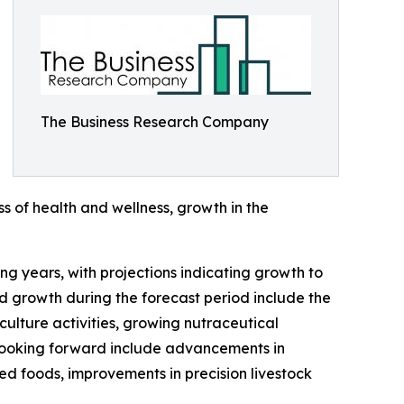
The Business Research Company
s of health and wellness, growth in the
g years, with projections indicating growth to
d growth during the forecast period include the
ulture activities, growing nutraceutical
 looking forward include advancements in
ed foods, improvements in precision livestock