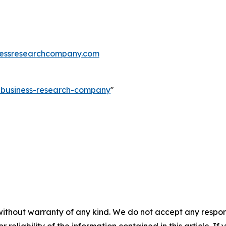
essresearchcompany.com
e-business-research-company
"
without warranty of any kind. We do not accept any responsib