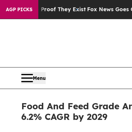
no Proof They Exist
Fox News Goes Quiet as 'Mag
AGP PICKS
Menu
Food And Feed Grade Am
6.2% CAGR by 2029