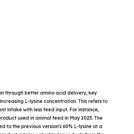
on through better amino acid delivery, key
ncreasing L-lysine concentration. This refers to
nt intake with less feed input. For instance,
product used in animal feed in May 2023. The
 to the previous version's 60% L-lysine at a