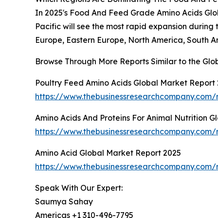
In 2025's Food And Feed Grade Amino Acids Globa
Pacific will see the most rapid expansion during 
Europe, Eastern Europe, North America, South Am
Browse Through More Reports Similar to the Gl
Poultry Feed Amino Acids Global Market Report
https://www.thebusinessresearchcompany.com/r
Amino Acids And Proteins For Animal Nutrition G
https://www.thebusinessresearchcompany.com/re
Amino Acid Global Market Report 2025
https://www.thebusinessresearchcompany.com/
Speak With Our Expert:
Saumya Sahay
Americas +1 310-496-7795