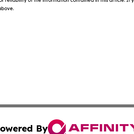
r reliability of the information contained in this article. I
 above.
owered By