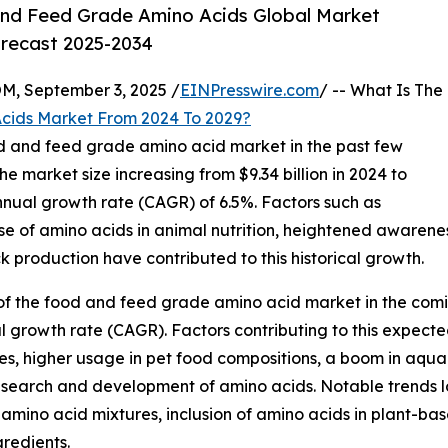
nd Feed Grade Amino Acids Global Market
orecast 2025-2034
 September 3, 2025 /
EINPresswire.com
/ -- What Is The
cids Market From 2024 To 2029?
od and feed grade amino acid market in the past few
he market size increasing from $9.34 billion in 2024 to
nnual growth rate (CAGR) of 6.5%. Factors such as
se of amino acids in animal nutrition, heightened awarenes
k production have contributed to this historical growth.
of the food and feed grade amino acid market in the comin
l growth rate (CAGR). Factors contributing to this expecte
s, higher usage in pet food compositions, a boom in aquac
research and development of amino acids. Notable trends
mino acid mixtures, inclusion of amino acids in plant-bas
gredients.