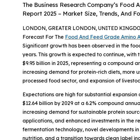
The Business Research Company’s Food A
Report 2025 – Market Size, Trends, And F
LONDON, GREATER LONDON, UNITED KINGDOM,
Forecast For The
Food And Feed Grade Amino A
Significant growth has been observed in the fo
years. This growth is expected to continue, with t
$9.95 billion in 2025, representing a compound a
increasing demand for protein-rich diets, more u
processed food sector, and expansion of livestoc
Expectations are high for substantial expansion 
$12.64 billion by 2029 at a 6.2% compound annua
increasing demand for sustainable protein source
applications, and enhanced investments in the 
fermentation technology, novel developments in a
nutrition, and a transition towards clean label in