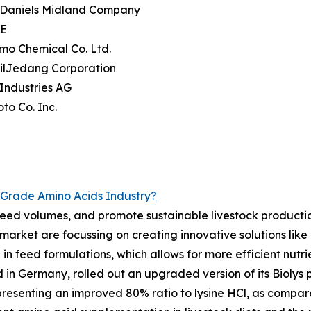
r Daniels Midland Company
SE
mo Chemical Co. Ltd.
eilJedang Corporation
 Industries AG
oto Co. Inc.
Grade Amino Acids Industry?
e feed volumes, and promote sustainable livestock producti
rket are focussing on creating innovative solutions like i
 in feed formulations, which allows for more efficient nutrie
in Germany, rolled out an upgraded version of its Biolys 
resenting an improved 80% ratio to lysine HCl, as compared