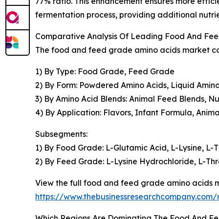
77% ratio. This enhancement ensures more effici
fermentation process, providing additional nutri
Comparative Analysis Of Leading Food And Fe
The food and feed grade amino acids market cov
1) By Type: Food Grade, Feed Grade
2) By Form: Powdered Amino Acids, Liquid Amino
3) By Amino Acid Blends: Animal Feed Blends, Nu
4) By Application: Flavors, Infant Formula, Anim
Subsegments:
1) By Food Grade: L-Glutamic Acid, L-Lysine, L-T
2) By Feed Grade: L-Lysine Hydrochloride, L-Thr
View the full food and feed grade amino acids m
https://www.thebusinessresearchcompany.com/
Which Regions Are Dominating The Food And F