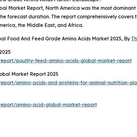
l Market Report, North America was the most dominant reg
the forecast duration. The report comprehensively covers t
erica, the Middle East, and Africa.
obal Food And Feed Grade Amino Acids Market 2025, By
Th
 2025
eport/poultry-feed-amino-acids-global-market-report
lobal Market Report 2025
port/amino-acids-and-proteins-for-animal-nutrition-gl
report/amino-acid-global-market-report