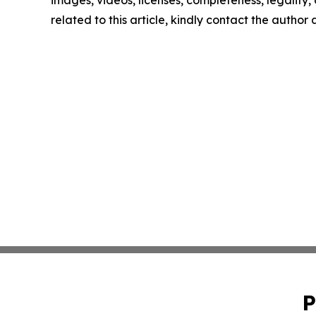
images, videos, licenses, completeness, legality, o
related to this article, kindly contact the author
P