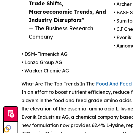
Trade Shifts,
• Arche
Macroeconomic Trends, And
• BASF 
Industry Disruptors”
• Sumito
— The Business Research
• CJ Ch
Company
• Evonik
• Ajinom
• DSM-Firmenich AG
• Lonza Group AG
• Wacker Chemie AG
What Are The Top Trends In The
Food And Feed 
In an effort to boost nutrient efficiency, reduc
players in the food and feed grade amino acids ma
the elevation of the essential amino acid L-lysine
Evonik Industries AG, a chemical company based 
new formulation now provides 62.4% L-lysine, rep