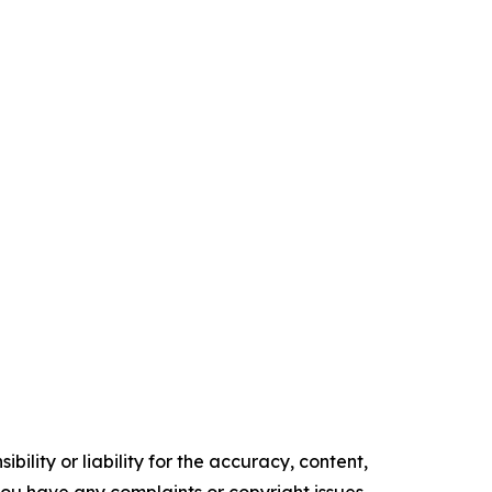
ility or liability for the accuracy, content,