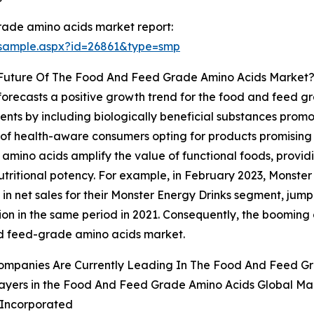
rade amino acids market report:
/sample.aspx?id=26861&type=smp
 Future Of The Food And Feed Grade Amino Acids Market
s forecasts a positive growth trend for the food and feed 
ients by including biologically beneficial substances promot
 of health-aware consumers opting for products promising
 amino acids amplify the value of functional foods, provid
tritional potency. For example, in February 2023, Monste
n net sales for their Monster Energy Drinks segment, jumpin
llion in the same period in 2021. Consequently, the booming
d feed-grade amino acids market.
ompanies Are Currently Leading In The Food And Feed G
ayers in the Food And Feed Grade Amino Acids Global Mar
l Incorporated