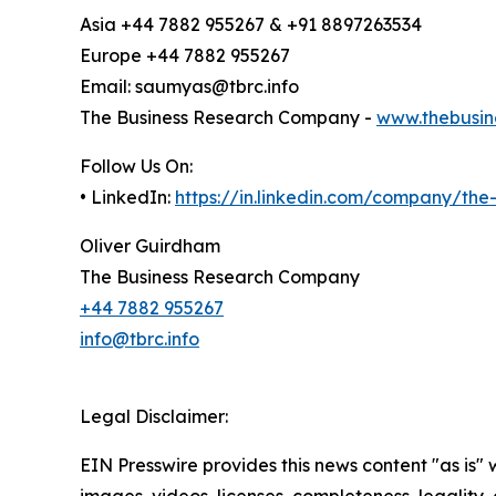
Asia +44 7882 955267 & +91 8897263534
Europe +44 7882 955267
Email: saumyas@tbrc.info
The Business Research Company -
www.thebusin
Follow Us On:
• LinkedIn:
https://in.linkedin.com/company/th
Oliver Guirdham
The Business Research Company
+44 7882 955267
info@tbrc.info
Legal Disclaimer:
EIN Presswire provides this news content "as is" 