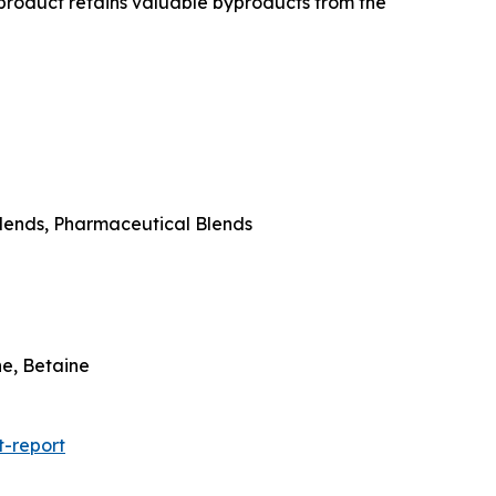
 product retains valuable byproducts from the
 Blends, Pharmaceutical Blends
ne, Betaine
-report