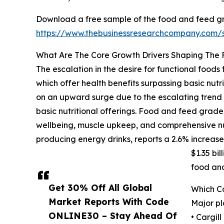
Download a free sample of the food and feed g
https://www.thebusinessresearchcompany.com
What Are The Core Growth Drivers Shaping The
The escalation in the desire for functional food
which offer health benefits surpassing basic nutr
on an upward surge due to the escalating trend
basic nutritional offerings. Food and feed grade
wellbeing, muscle upkeep, and comprehensive nu
producing energy drinks, reports a 2.6% increase i
$1.35 bi
food an
Get 30% Off All Global
Which C
Market Reports With Code
Major pl
ONLINE30 – Stay Ahead Of
• Cargil