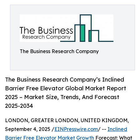
The Business Research Company
The Business Research Company’s Inclined
Barrier Free Elevator Global Market Report
2025 – Market Size, Trends, And Forecast
2025-2034
LONDON, GREATER LONDON, UNITED KINGDOM,
September 4, 2025 /
EINPresswire.com
/ --
Inclined
Barrier Free Elevator Market Growth
Forecast: What