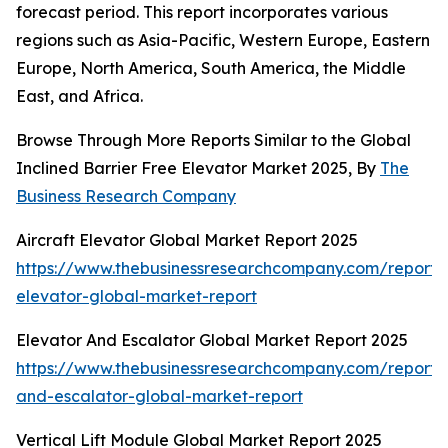
forecast period. This report incorporates various
regions such as Asia-Pacific, Western Europe, Eastern
Europe, North America, South America, the Middle
East, and Africa.
Browse Through More Reports Similar to the Global
Inclined Barrier Free Elevator Market 2025, By
The
Business Research Company
Aircraft Elevator Global Market Report 2025
https://www.thebusinessresearchcompany.com/report/a
elevator-global-market-report
Elevator And Escalator Global Market Report 2025
https://www.thebusinessresearchcompany.com/report/
and-escalator-global-market-report
Vertical Lift Module Global Market Report 2025