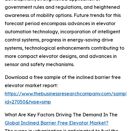
government rules and regulations, and heightened
awareness of mobility options. Future trends for this
forecast period encompass advances in elevator
automation technology, incorporation of intelligent
control systems, progress in energy-saving drive
systems, technological enhancements contributing to
more compact elevator designs, and advances in
sensor and safety mechanisms.
Download a free sample of the inclined barrier free
elevator market report:
https://www.thebusinessresearchcompany.com/sample
id=27050&type=smp
What Are Key Factors Driving The Demand In The
Global Inclined Barrier Free Elevator Market?