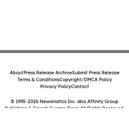
About
Press Release Archive
Submit Press Release
Terms & Conditions
Copyright/DMCA Policy
Privacy Policy
Contact
© 1995-2026 Newsmatics Inc. dba Affinity Group
Publishing & French Guiana Press. All Rights Reserved.
Cookie Settings / Your Privacy Choices