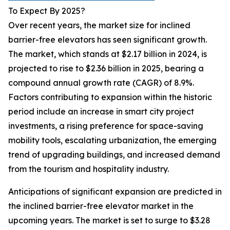
To Expect By 2025?
Over recent years, the market size for inclined
barrier-free elevators has seen significant growth.
The market, which stands at $2.17 billion in 2024, is
projected to rise to $2.36 billion in 2025, bearing a
compound annual growth rate (CAGR) of 8.9%.
Factors contributing to expansion within the historic
period include an increase in smart city project
investments, a rising preference for space-saving
mobility tools, escalating urbanization, the emerging
trend of upgrading buildings, and increased demand
from the tourism and hospitality industry.
Anticipations of significant expansion are predicted in
the inclined barrier-free elevator market in the
upcoming years. The market is set to surge to $3.28