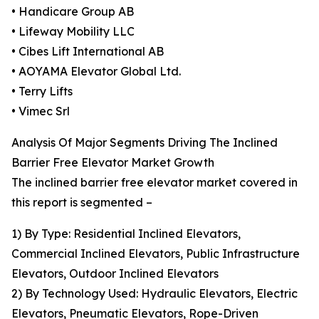
• Handicare Group AB
• Lifeway Mobility LLC
• Cibes Lift International AB
• AOYAMA Elevator Global Ltd.
• Terry Lifts
• Vimec Srl
Analysis Of Major Segments Driving The Inclined
Barrier Free Elevator Market Growth
The inclined barrier free elevator market covered in
this report is segmented –
1) By Type: Residential Inclined Elevators,
Commercial Inclined Elevators, Public Infrastructure
Elevators, Outdoor Inclined Elevators
2) By Technology Used: Hydraulic Elevators, Electric
Elevators, Pneumatic Elevators, Rope-Driven