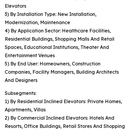
Elevators
3) By Installation Type: New Installation,
Modernization, Maintenance
4) By Application Sector: Healthcare Facilities,
Residential Buildings, Shopping Malls And Retail
Spaces, Educational Institutions, Theater And
Entertainment Venues
5) By End User: Homeowners, Construction
Companies, Facility Managers, Building Architects
And Designers
Subsegments:
1) By Residential Inclined Elevators: Private Homes,
Apartments, Villas
2) By Commercial Inclined Elevators: Hotels And
Resorts, Office Buildings, Retail Stores And Shopping