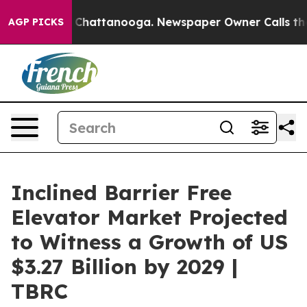
aos in Chattanooga. Newspaper Owner Calls the Peopl
AGP PICKS
Inclined Barrier Free
Elevator Market Projected
to Witness a Growth of US
$3.27 Billion by 2029 |
TBRC