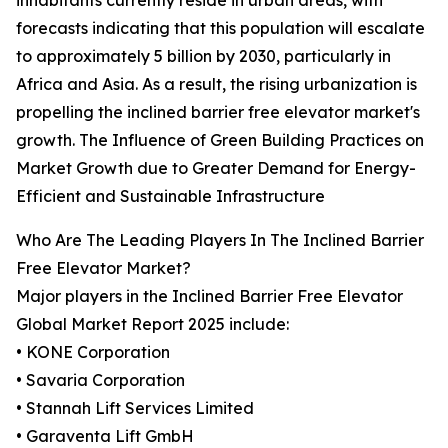
inhabitants currently reside in urban areas, with
forecasts indicating that this population will escalate
to approximately 5 billion by 2030, particularly in
Africa and Asia. As a result, the rising urbanization is
propelling the inclined barrier free elevator market's
growth. The Influence of Green Building Practices on
Market Growth due to Greater Demand for Energy-
Efficient and Sustainable Infrastructure
Who Are The Leading Players In The Inclined Barrier
Free Elevator Market?
Major players in the Inclined Barrier Free Elevator
Global Market Report 2025 include:
• KONE Corporation
• Savaria Corporation
• Stannah Lift Services Limited
• Garaventa Lift GmbH