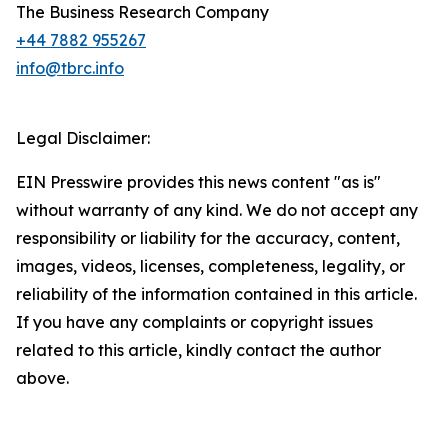
The Business Research Company
+44 7882 955267
info@tbrc.info
Legal Disclaimer:
EIN Presswire provides this news content "as is"
without warranty of any kind. We do not accept any
responsibility or liability for the accuracy, content,
images, videos, licenses, completeness, legality, or
reliability of the information contained in this article.
If you have any complaints or copyright issues
related to this article, kindly contact the author
above.