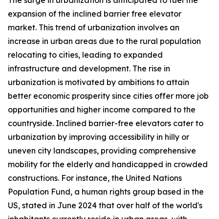
The surge in urbanization is anticipated to fuel the
expansion of the inclined barrier free elevator
market. This trend of urbanization involves an
increase in urban areas due to the rural population
relocating to cities, leading to expanded
infrastructure and development. The rise in
urbanization is motivated by ambitions to attain
better economic prosperity since cities offer more job
opportunities and higher income compared to the
countryside. Inclined barrier-free elevators cater to
urbanization by improving accessibility in hilly or
uneven city landscapes, providing comprehensive
mobility for the elderly and handicapped in crowded
constructions. For instance, the United Nations
Population Fund, a human rights group based in the
US, stated in June 2024 that over half of the world's