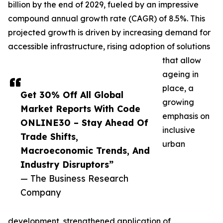
billion by the end of 2029, fueled by an impressive
compound annual growth rate (CAGR) of 8.5%. This
projected growth is driven by increasing demand for
accessible infrastructure, rising adoption of solutions
that allow
ageing in
place, a
Get 30% Off All Global
growing
Market Reports With Code
emphasis on
ONLINE30 – Stay Ahead Of
inclusive
Trade Shifts,
urban
Macroeconomic Trends, And
Industry Disruptors”
— The Business Research
Company
development, strengthened application of