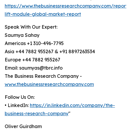
https://www.thebusinessresearchcompany.com/report/v
lift-module-global-market-report
Speak With Our Expert:
Saumya Sahay
Americas +1 310-496-7795
Asia +44 7882 955267 & +91 8897263534
Europe +44 7882 955267
Email: saumyas@tbrc.info
The Business Research Company -
www.thebusinessresearchcompany.com
Follow Us On:
• LinkedIn:
https://in.linkedin.com/company/the-
business-research-company
"
Oliver Guirdham