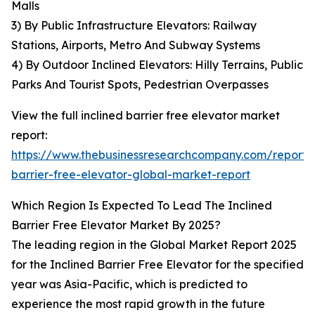
Malls
3) By Public Infrastructure Elevators: Railway
Stations, Airports, Metro And Subway Systems
4) By Outdoor Inclined Elevators: Hilly Terrains, Public
Parks And Tourist Spots, Pedestrian Overpasses
View the full inclined barrier free elevator market
report:
https://www.thebusinessresearchcompany.com/report/i
barrier-free-elevator-global-market-report
Which Region Is Expected To Lead The Inclined
Barrier Free Elevator Market By 2025?
The leading region in the Global Market Report 2025
for the Inclined Barrier Free Elevator for the specified
year was Asia-Pacific, which is predicted to
experience the most rapid growth in the future