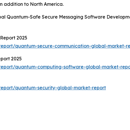
n addition to North America.
obal Quantum-Safe Secure Messaging Software Developmen
Report 2025
report/quantum-secure-communication-global-market-re
port 2025
report/quantum-computing-software-global-market-repo
eport/quantum-security-global-market-report