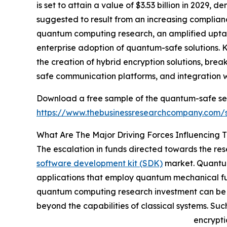
is set to attain a value of $3.53 billion in 2029
suggested to result from an increasing complia
quantum computing research, an amplified uptak
enterprise adoption of quantum-safe solutions. 
the creation of hybrid encryption solutions, br
safe communication platforms, and integration wi
Download a free sample of the quantum-safe se
https://www.thebusinessresearchcompany.com
What Are The Major Driving Forces Influencin
The escalation in funds directed towards the re
software development kit (SDK)
market. Quantum
applications that employ quantum mechanical fund
quantum computing research investment can be att
beyond the capabilities of classical systems. Su
encrypti