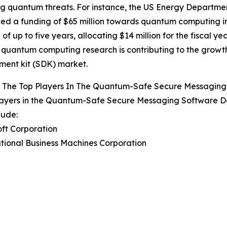
 quantum threats. For instance, the US Energy Departme
d a funding of $65 million towards quantum computing in
 of up to five years, allocating $14 million for the fiscal y
quantum computing research is contributing to the grow
ent kit (SDK) market.
 The Top Players In The Quantum-Safe Secure Messaging
layers in the Quantum-Safe Secure Messaging Software D
lude:
oft Corporation
ational Business Machines Corporation