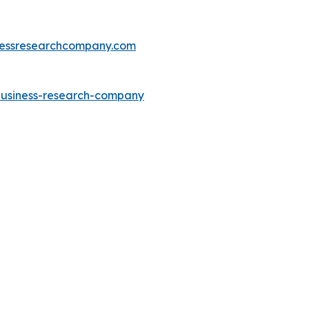
essresearchcompany.com
-business-research-company