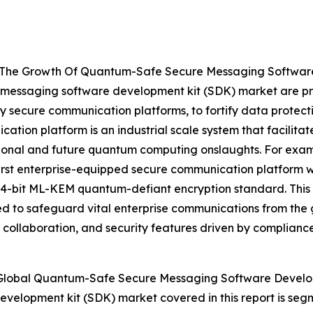
ng The Growth Of Quantum-Safe Secure Messaging Softwar
 messaging software development kit (SDK) market are pri
y secure communication platforms, to fortify data protect
tion platform is an industrial scale system that facilita
itional and future quantum computing onslaughts. For ex
 first enterprise-equipped secure communication platform 
 1024-bit ML-KEM quantum-defiant encryption standard. Thi
 to safeguard vital enterprise communications from the 
s collaboration, and security features driven by complianc
Global Quantum-Safe Secure Messaging Software Develo
velopment kit (SDK) market covered in this report is se