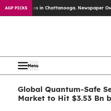
haos in Chattanooga. Newspaper Owner Calls the
AGP PICKS
Menu
Global Quantum-Safe Se
Market to Hit $3.53 Bn 