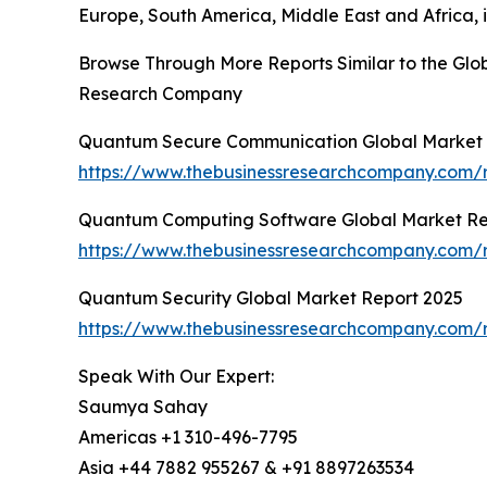
Europe, South America, Middle East and Africa, i
Browse Through More Reports Similar to the Gl
Research Company
Quantum Secure Communication Global Market 
https://www.thebusinessresearchcompany.com/
Quantum Computing Software Global Market Re
https://www.thebusinessresearchcompany.com/
Quantum Security Global Market Report 2025
https://www.thebusinessresearchcompany.com/r
Speak With Our Expert:
Saumya Sahay
Americas +1 310-496-7795
Asia +44 7882 955267 & +91 8897263534