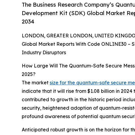
The Business Research Company’s Quant
Development Kit (SDK) Global Market Rep
2034
LONDON, GREATER LONDON, UNITED KINGDOM, 
Global Market Reports With Code ONLINE30 – S
Industry Disruptors
How Large Will The Quantum-Safe Secure Mess
2025?
The market
size for the quantum-safe secure m
indicate that it will rise from $1.08 billion in 2
contributed to growth in the historic period i
security, heightened adoption of quantum-resis
profound awareness of potential quantum securit
Anticipated robust growth is on the horizon for