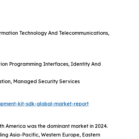
formation Technology And Telecommunications,
tion Programming Interfaces, Identity And
ation, Managed Security Services
pment-kit-sdk-global-market-report
h America was the dominant market in 2024.
uding Asia-Pacific, Western Europe, Eastern