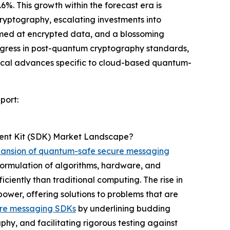
6%. This growth within the forecast era is
ryptography, escalating investments into
imed at encrypted data, and a blossoming
rogress in post-quantum cryptography standards,
ogical advances specific to cloud-based quantum-
port:
ent Kit (SDK) Market Landscape?
ansion of quantum-safe secure messaging
rmulation of algorithms, hardware, and
ciently than traditional computing. The rise in
ower, offering solutions to problems that are
re messaging SDKs
by underlining budding
phy, and facilitating rigorous testing against