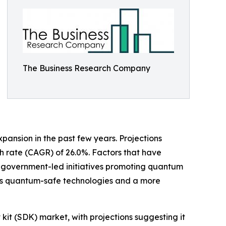
The Business Research Company
pansion in the past few years. Projections
wth rate (CAGR) of 26.0%. Factors that have
, government-led initiatives promoting quantum
rds quantum-safe technologies and a more
it (SDK) market, with projections suggesting it