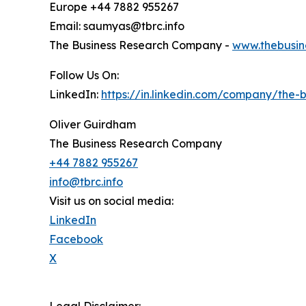
Europe +44 7882 955267
Email: saumyas@tbrc.info
The Business Research Company -
www.thebusin
Follow Us On:
LinkedIn:
https://in.linkedin.com/company/the
Oliver Guirdham
The Business Research Company
+44 7882 955267
info@tbrc.info
Visit us on social media:
LinkedIn
Facebook
X