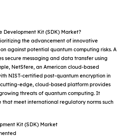
e Development Kit (SDK) Market?
oritizing the advancement of innovative
ion against potential quantum computing risks. A
tes secure messaging and data transfer using
ample, NetSfere, an American cloud-based
with NIST-certified post-quantum encryption in
s cutting-edge, cloud-based platform provides
growing threats of quantum computing. It
e that meet international regulatory norms such
pment Kit (SDK) Market
gmented