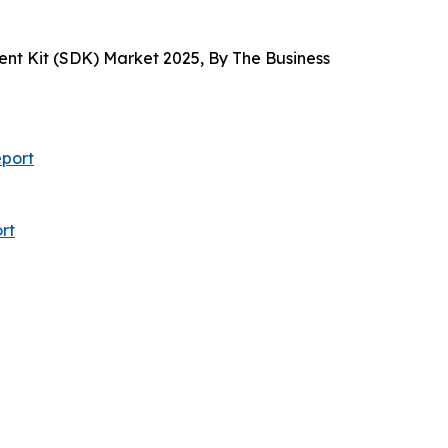
t Kit (SDK) Market 2025, By The Business
port
rt