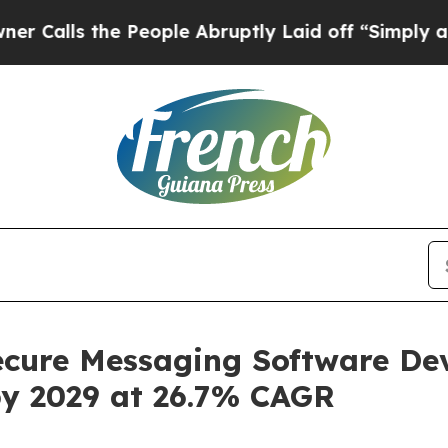
 People Abruptly Laid off “Simply a Math Prob
cure Messaging Software De
by 2029 at 26.7% CAGR