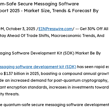
um-Safe Secure Messaging Software
ort 2025 - Market Size, Trends & Forecast By
October 3, 2025 /
EINPresswire.com
/ -- Get 30% Off All
tay Ahead Of Trade Shifts, Macroeconomic Trends, And
aging Software Development Kit (SDK) Market Be By
essaging software development kit (SDK)
has seen rapid ex
024 to $1.37 billion in 2025, boasting a compound annual gro
nclude an increased demand for post-quantum cryptography
tant encryption standards, increases in investments towa
y threats.
 the quantum-safe secure messaging software development k