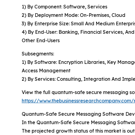
1) By Component: Software, Services
2) By Deployment Mode: On-Premises, Cloud
3) By Enterprise Size: Small And Medium Enterpri
4) By End-User: Banking, Financial Services, A
Other End-Users
Subsegments:
1) By Software: Encryption Libraries, Key Mana
Access Management
2) By Services: Consulting, Integration And Im
View the full quantum-safe secure messaging so
https://www.thebusinessresearchcompany.com/
Quantum-Safe Secure Messaging Software Devel
In the Quantum-Safe Secure Messaging Software
The projected growth status of this market is out