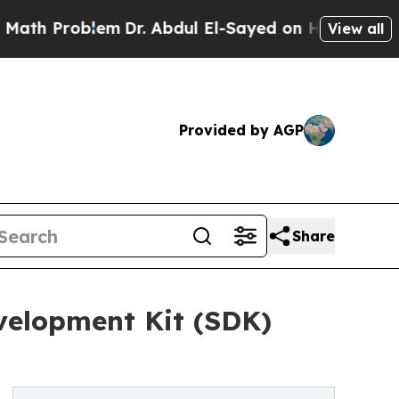
lem
Dr. Abdul El-Sayed on Historic Michigan Win: “
View all
Provided by AGP
Share
velopment Kit (SDK)