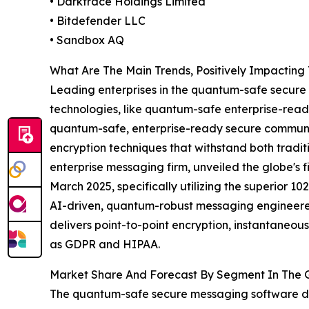
• Darktrace Holdings Limited
• Bitdefender LLC
• Sandbox AQ
What Are The Main Trends, Positively Impacti
Leading enterprises in the quantum-safe secure
technologies, like quantum-safe enterprise-read
quantum-safe, enterprise-ready secure communica
encryption techniques that withstand both trad
enterprise messaging firm, unveiled the globe's
March 2025, specifically utilizing the superior
AI-driven, quantum-robust messaging engineered
delivers point-to-point encryption, instantaneou
as GDPR and HIPAA.
Market Share And Forecast By Segment In The 
The quantum-safe secure messaging software de