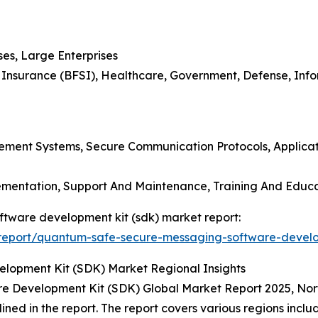
ses, Large Enterprises
nd Insurance (BFSI), Healthcare, Government, Defense, In
gement Systems, Secure Communication Protocols, Applica
plementation, Support And Maintenance, Training And Educ
ftware development kit (sdk) market report:
report/quantum-safe-secure-messaging-software-develo
opment Kit (SDK) Market Regional Insights
 Development Kit (SDK) Global Market Report 2025, Nort
lined in the report. The report covers various regions incl