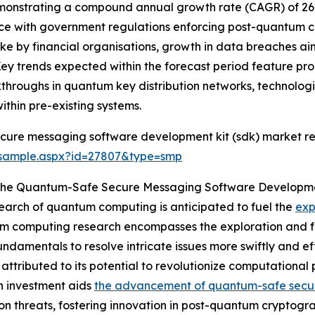
, demonstrating a compound annual growth rate (CAGR) of 26.
nce with government regulations enforcing post-quantum c
e by financial organisations, growth in data breaches a
Key trends expected within the forecast period feature p
eakthroughs in quantum key distribution networks, technol
thin pre-existing systems.
cure messaging software development kit (sdk) market re
/sample.aspx?id=27807&type=smp
g The Quantum-Safe Secure Messaging Software Developm
search of quantum computing is anticipated to fuel the
exp
 computing research encompasses the exploration and fo
amentals to resolve intricate issues more swiftly and effi
ributed to its potential to revolutionize computational p
ch investment aids
the advancement of quantum-safe secu
on threats, fostering innovation in post-quantum cryptogra