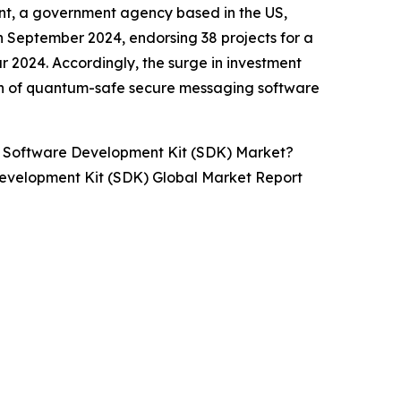
nt, a government agency based in the US,
 September 2024, endorsing 38 projects for a
ear 2024. Accordingly, the surge in investment
th of quantum-safe secure messaging software
 Software Development Kit (SDK) Market?
evelopment Kit (SDK) Global Market Report