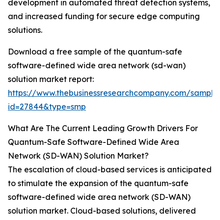
development in automated threat detection systems,
and increased funding for secure edge computing
solutions.
Download a free sample of the quantum-safe
software-defined wide area network (sd-wan)
solution market report:
https://www.thebusinessresearchcompany.com/sample
id=27844&type=smp
What Are The Current Leading Growth Drivers For
Quantum-Safe Software-Defined Wide Area
Network (SD-WAN) Solution Market?
The escalation of cloud-based services is anticipated
to stimulate the expansion of the quantum-safe
software-defined wide area network (SD-WAN)
solution market. Cloud-based solutions, delivered