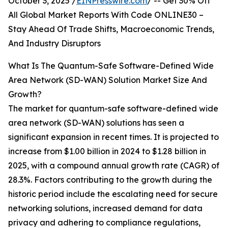
October 3, 2025 /
EINPresswire.com
/ -- Get 30% Off
All Global Market Reports With Code ONLINE30 –
Stay Ahead Of Trade Shifts, Macroeconomic Trends,
And Industry Disruptors
What Is The Quantum-Safe Software-Defined Wide
Area Network (SD-WAN) Solution Market Size And
Growth?
The market for quantum-safe software-defined wide
area network (SD-WAN) solutions has seen a
significant expansion in recent times. It is projected to
increase from $1.00 billion in 2024 to $1.28 billion in
2025, with a compound annual growth rate (CAGR) of
28.3%. Factors contributing to the growth during the
historic period include the escalating need for secure
networking solutions, increased demand for data
privacy and adhering to compliance regulations,