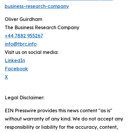
business-research-company
Oliver Guirdham
The Business Research Company
+44 7882 955267
info@tbrc.info
Visit us on social media:
LinkedIn
Facebook
X
Legal Disclaimer:
EIN Presswire provides this news content "as is"
without warranty of any kind. We do not accept any
responsibility or liability for the accuracy, content,