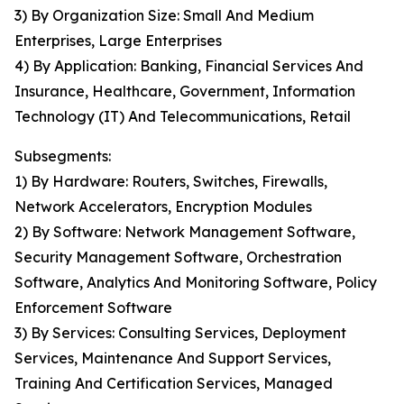
3) By Organization Size: Small And Medium
Enterprises, Large Enterprises
4) By Application: Banking, Financial Services And
Insurance, Healthcare, Government, Information
Technology (IT) And Telecommunications, Retail
Subsegments:
1) By Hardware: Routers, Switches, Firewalls,
Network Accelerators, Encryption Modules
2) By Software: Network Management Software,
Security Management Software, Orchestration
Software, Analytics And Monitoring Software, Policy
Enforcement Software
3) By Services: Consulting Services, Deployment
Services, Maintenance And Support Services,
Training And Certification Services, Managed