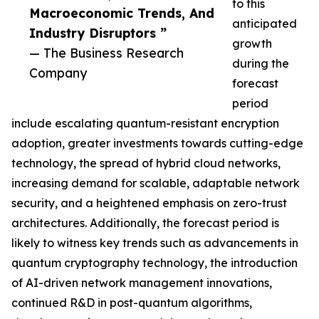
to this
Macroeconomic Trends, And
anticipated
Industry Disruptors ”
growth
— The Business Research
during the
Company
forecast
period
include escalating quantum-resistant encryption
adoption, greater investments towards cutting-edge
technology, the spread of hybrid cloud networks,
increasing demand for scalable, adaptable network
security, and a heightened emphasis on zero-trust
architectures. Additionally, the forecast period is
likely to witness key trends such as advancements in
quantum cryptography technology, the introduction
of AI-driven network management innovations,
continued R&D in post-quantum algorithms,