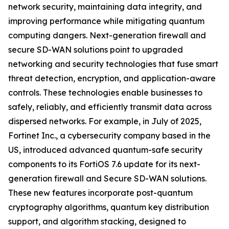
network security, maintaining data integrity, and
improving performance while mitigating quantum
computing dangers. Next-generation firewall and
secure SD-WAN solutions point to upgraded
networking and security technologies that fuse smart
threat detection, encryption, and application-aware
controls. These technologies enable businesses to
safely, reliably, and efficiently transmit data across
dispersed networks. For example, in July of 2025,
Fortinet Inc., a cybersecurity company based in the
US, introduced advanced quantum-safe security
components to its FortiOS 7.6 update for its next-
generation firewall and Secure SD-WAN solutions.
These new features incorporate post-quantum
cryptography algorithms, quantum key distribution
support, and algorithm stacking, designed to