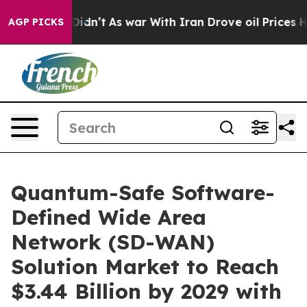
it Didn’t
As war With Iran Drove oil Prices Higher, 
AGP PICKS
Quantum-Safe Software-
Defined Wide Area
Network (SD-WAN)
Solution Market to Reach
$3.44 Billion by 2029 with