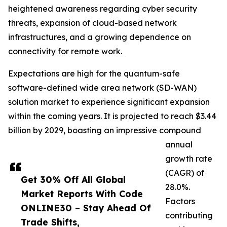
heightened awareness regarding cyber security
threats, expansion of cloud-based network
infrastructures, and a growing dependence on
connectivity for remote work.
Expectations are high for the quantum-safe
software-defined wide area network (SD-WAN)
solution market to experience significant expansion
within the coming years. It is projected to reach $3.44
billion by 2029, boasting an impressive compound
annual
growth rate
(CAGR) of
Get 30% Off All Global
28.0%.
Market Reports With Code
Factors
ONLINE30 – Stay Ahead Of
contributing
Trade Shifts,