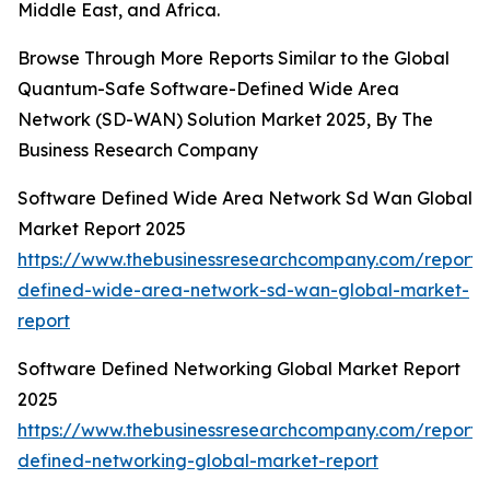
Middle East, and Africa.
Browse Through More Reports Similar to the Global
Quantum-Safe Software-Defined Wide Area
Network (SD-WAN) Solution Market 2025, By The
Business Research Company
Software Defined Wide Area Network Sd Wan Global
Market Report 2025
https://www.thebusinessresearchcompany.com/report/
defined-wide-area-network-sd-wan-global-market-
report
Software Defined Networking Global Market Report
2025
https://www.thebusinessresearchcompany.com/report/
defined-networking-global-market-report