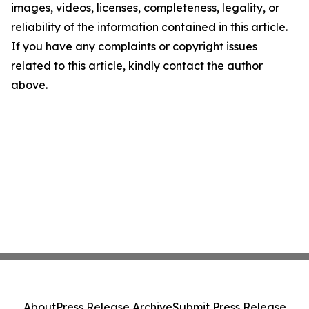
images, videos, licenses, completeness, legality, or
reliability of the information contained in this article.
If you have any complaints or copyright issues
related to this article, kindly contact the author
above.
About
Press Release Archive
Submit Press Release