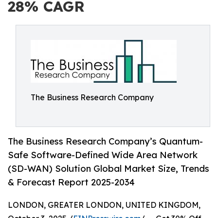
28% CAGR
The Business Research Company
The Business Research Company’s Quantum-
Safe Software-Defined Wide Area Network
(SD-WAN) Solution Global Market Size, Trends
& Forecast Report 2025-2034
LONDON, GREATER LONDON, UNITED KINGDOM,