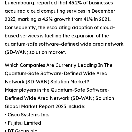
Luxembourg, reported that 45.2% of businesses
acquired cloud computing services in December
2023, marking a 4.2% growth from 41% in 2021.
Consequently, the escalating adoption of cloud-
based services is fuelling the expansion of the
quantum-safe software-defined wide area network
(SD-WAN) solution market.
Which Companies Are Currently Leading In The
Quantum-Safe Software-Defined Wide Area
Network (SD-WAN) Solution Market?
Major players in the Quantum-Safe Software-
Defined Wide Area Network (SD-WAN) Solution
Global Market Report 2025 include:
• Cisco Systems Inc.
• Fujitsu Limited
• BT Group plc