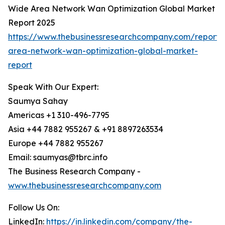
Wide Area Network Wan Optimization Global Market
Report 2025
https://www.thebusinessresearchcompany.com/report/
area-network-wan-optimization-global-market-
report
Speak With Our Expert:
Saumya Sahay
Americas +1 310-496-7795
Asia +44 7882 955267 & +91 8897263534
Europe +44 7882 955267
Email: saumyas@tbrc.info
The Business Research Company -
www.thebusinessresearchcompany.com
Follow Us On:
LinkedIn:
https://in.linkedin.com/company/the-