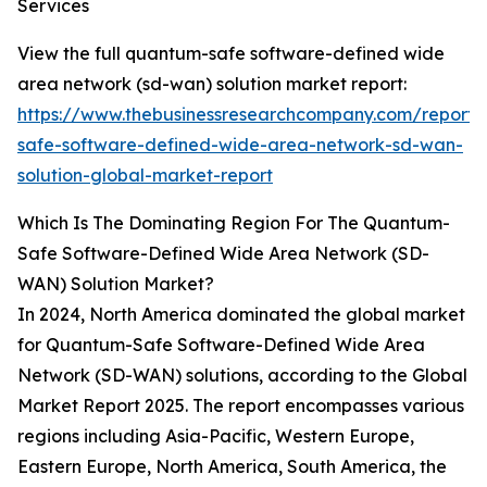
Services
View the full quantum-safe software-defined wide
area network (sd-wan) solution market report:
https://www.thebusinessresearchcompany.com/report
safe-software-defined-wide-area-network-sd-wan-
solution-global-market-report
Which Is The Dominating Region For The Quantum-
Safe Software-Defined Wide Area Network (SD-
WAN) Solution Market?
In 2024, North America dominated the global market
for Quantum-Safe Software-Defined Wide Area
Network (SD-WAN) solutions, according to the Global
Market Report 2025. The report encompasses various
regions including Asia-Pacific, Western Europe,
Eastern Europe, North America, South America, the