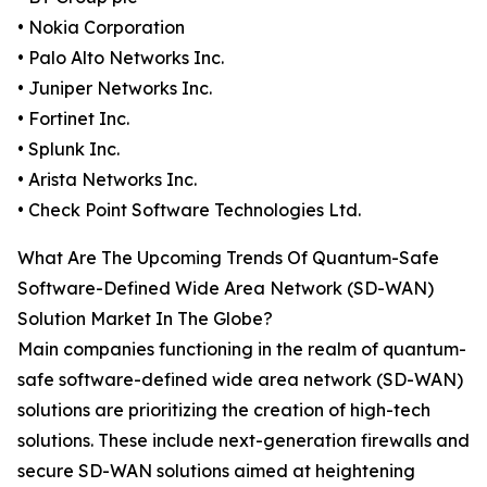
• Nokia Corporation
• Palo Alto Networks Inc.
• Juniper Networks Inc.
• Fortinet Inc.
• Splunk Inc.
• Arista Networks Inc.
• Check Point Software Technologies Ltd.
What Are The Upcoming Trends Of Quantum-Safe
Software-Defined Wide Area Network (SD-WAN)
Solution Market In The Globe?
Main companies functioning in the realm of quantum-
safe software-defined wide area network (SD-WAN)
solutions are prioritizing the creation of high-tech
solutions. These include next-generation firewalls and
secure SD-WAN solutions aimed at heightening