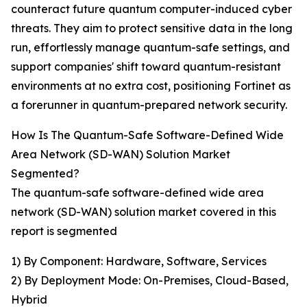
counteract future quantum computer-induced cyber
threats. They aim to protect sensitive data in the long
run, effortlessly manage quantum-safe settings, and
support companies' shift toward quantum-resistant
environments at no extra cost, positioning Fortinet as
a forerunner in quantum-prepared network security.
How Is The Quantum-Safe Software-Defined Wide
Area Network (SD-WAN) Solution Market
Segmented?
The quantum-safe software-defined wide area
network (SD-WAN) solution market covered in this
report is segmented
1) By Component: Hardware, Software, Services
2) By Deployment Mode: On-Premises, Cloud-Based,
Hybrid