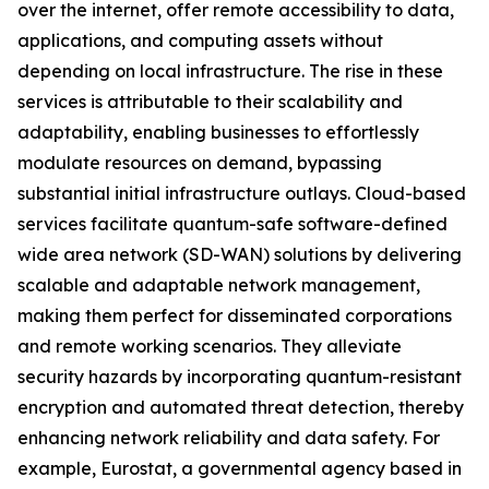
over the internet, offer remote accessibility to data,
applications, and computing assets without
depending on local infrastructure. The rise in these
services is attributable to their scalability and
adaptability, enabling businesses to effortlessly
modulate resources on demand, bypassing
substantial initial infrastructure outlays. Cloud-based
services facilitate quantum-safe software-defined
wide area network (SD-WAN) solutions by delivering
scalable and adaptable network management,
making them perfect for disseminated corporations
and remote working scenarios. They alleviate
security hazards by incorporating quantum-resistant
encryption and automated threat detection, thereby
enhancing network reliability and data safety. For
example, Eurostat, a governmental agency based in