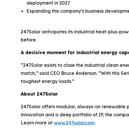
deployment in 2027
Expanding the company’s business developme
247Solar anticipates its industrial heat-plus-p
before.
A decisive moment for industrial energy cap
“247Solar exists to close the industrial clean e
match,” said CEO Bruce Anderson. “With this Seri
toughest energy loads.”
About 247Solar
247Solar offers modular, always-on renewable po
innovation and a deep portfolio of IP, the compa
Learn more at
www.247solar.com
.