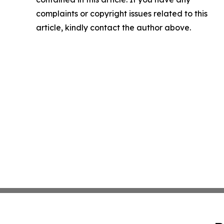
complaints or copyright issues related to this
article, kindly contact the author above.