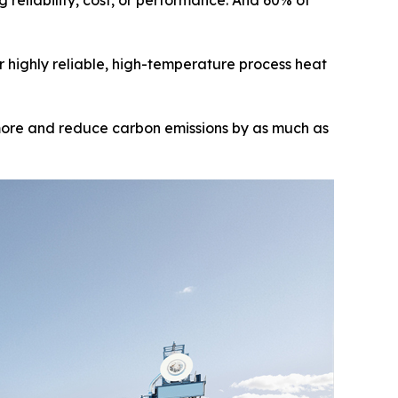
reliability, cost, or performance. And 60% of
er highly reliable, high-temperature process heat
 more and reduce carbon emissions by as much as