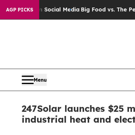
 on Social Media
Big Food vs. The People. Big Foo
AGP PICKS
Menu
247Solar launches $25 mi
industrial heat and elect