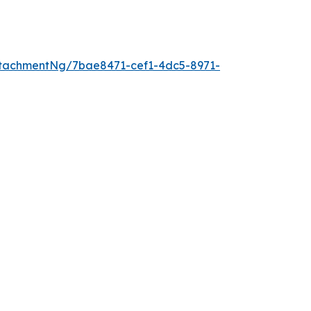
tachmentNg/7bae8471-cef1-4dc5-8971-