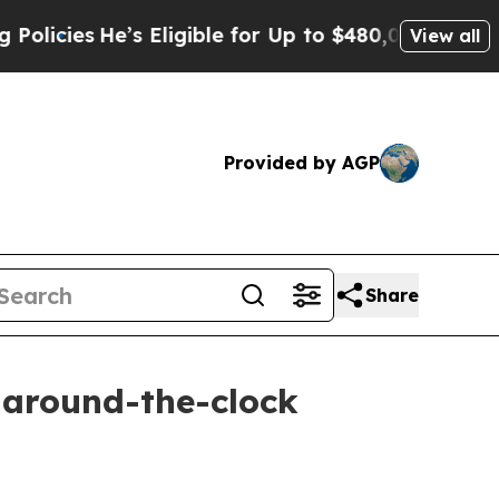
s Eligible for Up to $480,000 After Being Wrong
View all
Provided by AGP
Share
e around-the-clock