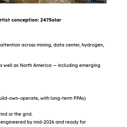
rtist conception: 247Solar
attention across mining, data center, hydrogen,
as well as North America — including emerging
build-own-operate, with long-term PPAs)
ind or the grid.
y engineered by mid-2026 and ready for