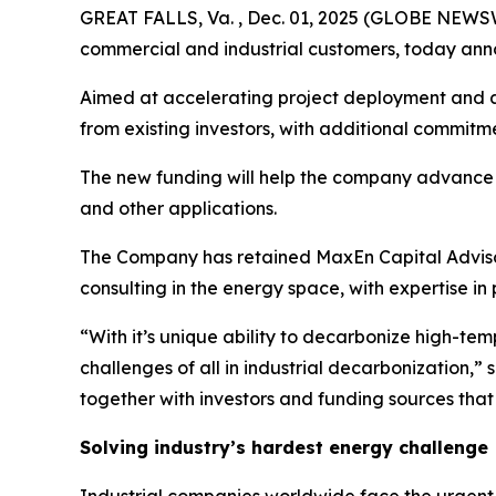
GREAT FALLS, Va. , Dec. 01, 2025 (GLOBE NEWSWIRE
commercial and industrial customers, today annou
Aimed at accelerating project deployment and ad
from existing investors, with additional commitm
The new funding will help the company advance its
and other applications.
The Company has retained MaxEn Capital Advisors
consulting in the energy space, with expertise in
“With it’s unique ability to decarbonize high-tem
challenges of all in industrial decarbonization
together with investors and funding sources that 
Solving industry’s hardest energy challenge