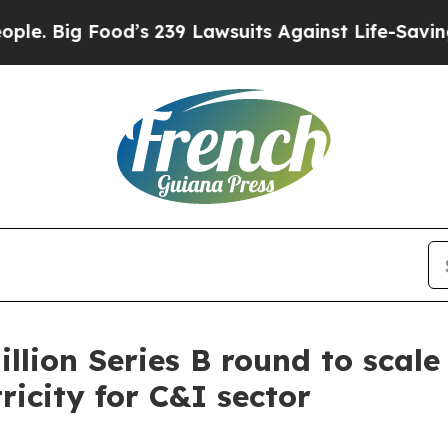
d’s 239 Lawsuits Against Life-Saving Policies
He’
llion Series B round to scal
ricity for C&I sector