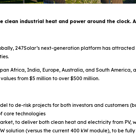
e clean industrial heat and power around the clock. A
obally, 247Solar’s next-generation platform has attracted 
ties.
pan Africa, India, Europe, Australia, and South America, 
values from $5 million to over $500 million.
el to de-risk projects for both investors and customers (
f core technologies
rket, to deliver both clean heat and electricity from PV, w
 solution (versus the current 400 kW module), to be full