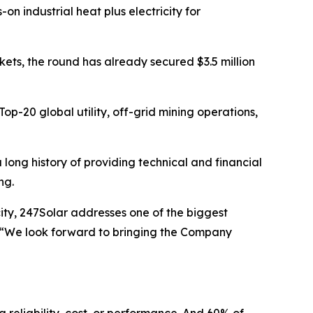
 industrial heat plus electricity for
ts, the round has already secured $3.5 million
op-20 global utility, off-grid mining operations,
ong history of providing technical and financial
ing.
city, 247Solar addresses one of the biggest
. “We look forward to bringing the Company