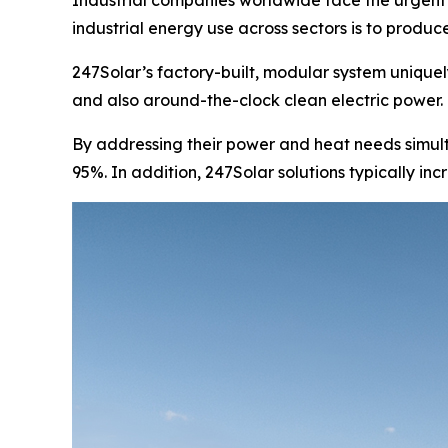
Industrial companies worldwide face the urgent n
industrial energy use across sectors is to produce 
247Solar’s factory-built, modular system uniquely
and also around-the-clock clean electric power.
By addressing their power and heat needs simult
95%. In addition, 247Solar solutions typically in