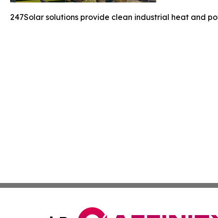
247Solar solutions provide clean industrial heat and po