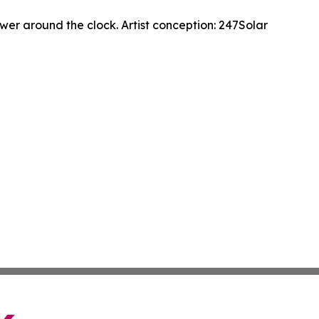
wer around the clock. Artist conception: 247Solar