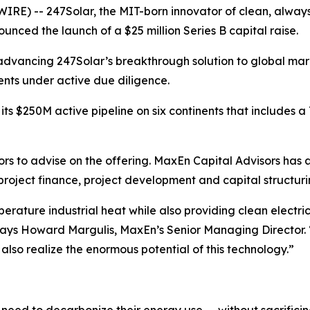
) -- 247Solar, the MIT-born innovator of clean, always-on
nced the launch of a $25 million Series B capital raise.
vancing 247Solar’s breakthrough solution to global marke
ents under active due diligence.
 $250M active pipeline on six continents that includes a T
 to advise on the offering. MaxEn Capital Advisors has a l
 project finance, project development and capital structur
perature industrial heat while also providing clean electri
,” says Howard Margulis, MaxEn’s Senior Managing Director
also realize the enormous potential of this technology.”