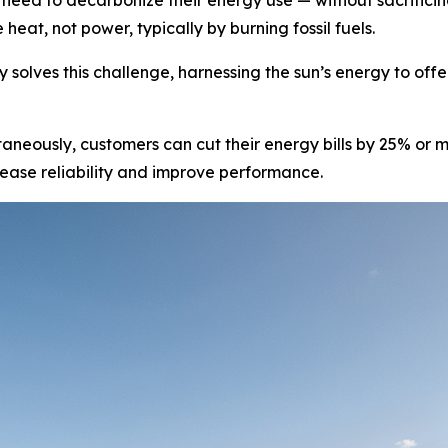
eed to decarbonize their energy use — without sacrificing 
heat, not power, typically by burning fossil fuels.
 solves this challenge, harnessing the sun’s energy to off
aneously, customers can cut their energy bills by 25% or
crease reliability and improve performance.