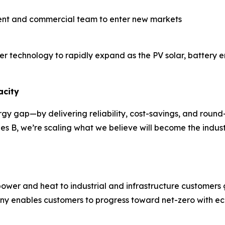
nt and commercial team to enter new markets
ower technology to rapidly expand as the PV solar, batter
acity
nergy gap—by delivering reliability, cost-savings, and roun
es B, we’re scaling what we believe will become the indus
wer and heat to industrial and infrastructure customers 
ny enables customers to progress toward net-zero with eco