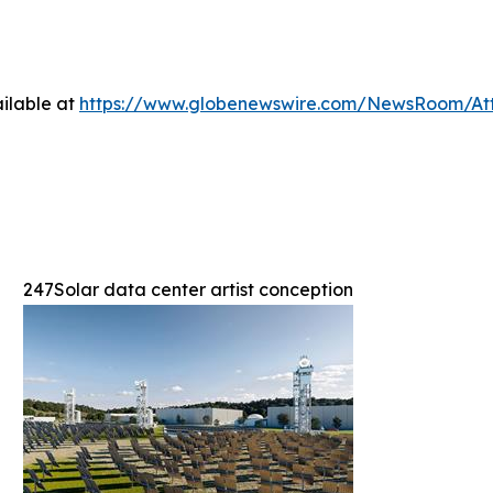
ilable at
https://www.globenewswire.com/NewsRoom/At
247Solar data center artist conception