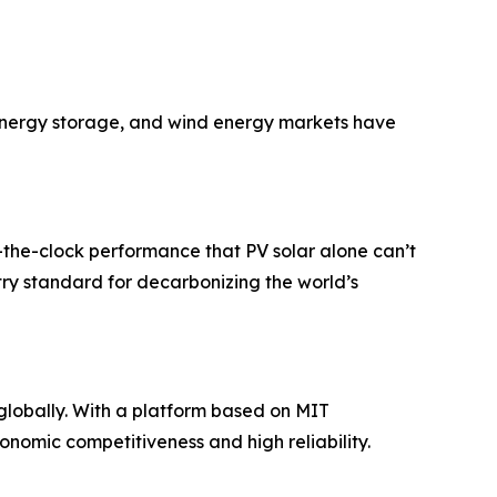
y energy storage, and wind energy markets have
d-the-clock performance that PV solar alone can’t
try standard for decarbonizing the world’s
globally. With a platform based on MIT
nomic competitiveness and high reliability.