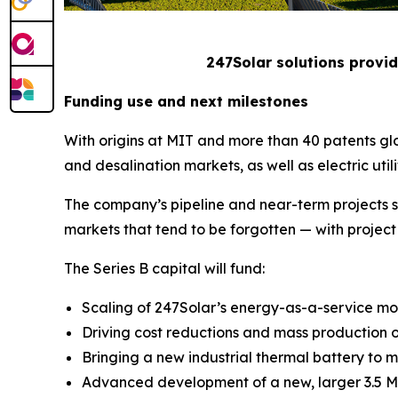
247Solar solutions provid
Funding use and next milestones
With origins at MIT and more than 40 patents gl
and desalination markets, as well as electric utili
The company’s pipeline and near-term projects s
markets that tend to be forgotten — with project 
The Series B capital will fund:
Scaling of 247Solar’s energy-as-a-service mod
Driving cost reductions and mass production o
Bringing a new industrial thermal battery to ma
Advanced development of a new, larger 3.5 MW