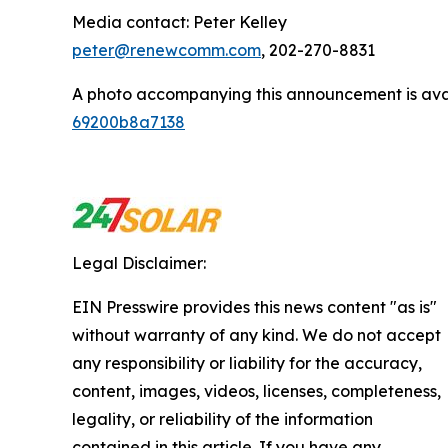
Media contact: Peter Kelley
peter@renewcomm.com
, 202-270-8831
A photo accompanying this announcement is ava
69200b8a7138
Legal Disclaimer:
EIN Presswire provides this news content "as is"
without warranty of any kind. We do not accept
any responsibility or liability for the accuracy,
content, images, videos, licenses, completeness,
legality, or reliability of the information
contained in this article. If you have any